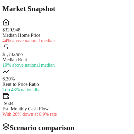
Market Snapshot
$329,948
Median Home Price
44% above national median
$1,732/mo
Median Rent
19% above national median
6.30%
Rent-to-Price Ratio
Top 43% nationally
-$604
Est. Monthly Cash Flow
With 20% down at 6.9% rate
Scenario comparison