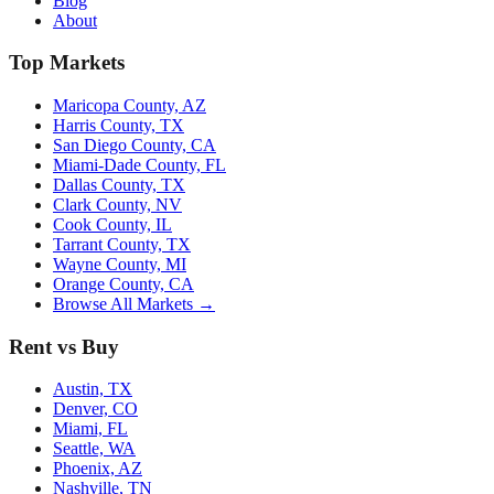
Blog
About
Top Markets
Maricopa County, AZ
Harris County, TX
San Diego County, CA
Miami-Dade County, FL
Dallas County, TX
Clark County, NV
Cook County, IL
Tarrant County, TX
Wayne County, MI
Orange County, CA
Browse All Markets →
Rent vs Buy
Austin, TX
Denver, CO
Miami, FL
Seattle, WA
Phoenix, AZ
Nashville, TN