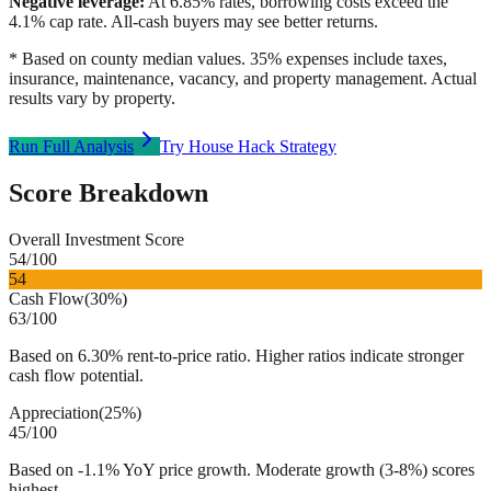
Negative leverage:
At
6.85
% rates, borrowing costs exceed the
4.1
% cap rate. All-cash buyers may see better returns.
* Based on county median values. 35% expenses include taxes,
insurance, maintenance, vacancy, and property management. Actual
results vary by property.
Run Full Analysis
Try House Hack Strategy
Score Breakdown
Overall Investment Score
54
/100
54
Cash Flow
(
30%
)
63
/100
Based on 6.30% rent-to-price ratio. Higher ratios indicate stronger
cash flow potential.
Appreciation
(
25%
)
45
/100
Based on -1.1% YoY price growth. Moderate growth (3-8%) scores
highest.