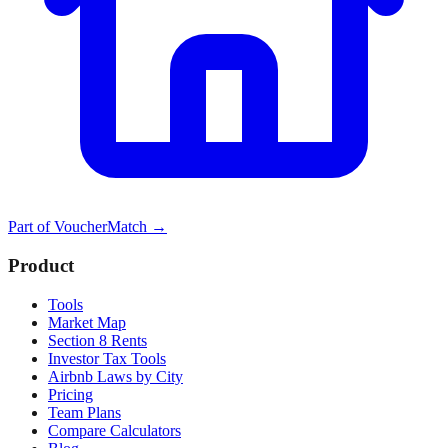
Part of
VoucherMatch
→
Product
Tools
Market Map
Section 8 Rents
Investor Tax Tools
Airbnb Laws by City
Pricing
Team Plans
Compare Calculators