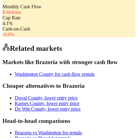
Monthly Cash Flow
$
-604
/mo
Cap Rate
4.1
%
Cash-on-Cash
-9.6
%
Related markets
Markets like
Brazoria
with stronger cash flow
Washington County
for cash-flow rentals
Cheaper alternatives to
Brazoria
Duval County
, lower entry price
Karnes County
, lower entry price
De Witt County
, lower entry price
Head-to-head comparisons
Brazoria
vs
Washington
for rentals