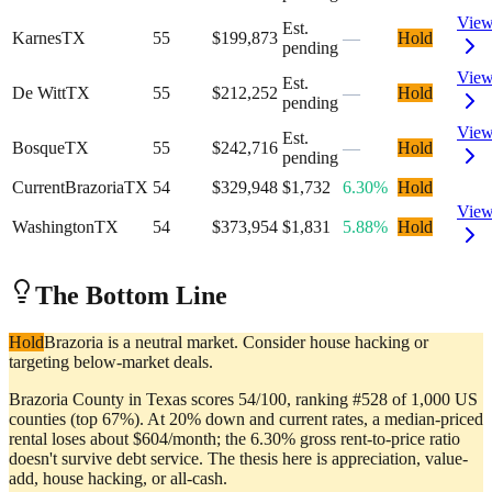
Vie
Est.
Karnes
TX
55
$199,873
—
Hold
pending
Vie
Est.
De Witt
TX
55
$212,252
—
Hold
pending
Vie
Est.
Bosque
TX
55
$242,716
—
Hold
pending
Current
Brazoria
TX
54
$329,948
$1,732
6.30%
Hold
Vie
Washington
TX
54
$373,954
$1,831
5.88%
Hold
The Bottom Line
Hold
Brazoria is a neutral market. Consider house hacking or
targeting below-market deals.
Brazoria County in Texas scores 54/100, ranking #528 of 1,000 US
counties (top 67%). At 20% down and current rates, a median-priced
rental loses about $604/month; the 6.30% gross rent-to-price ratio
doesn't survive debt service. The thesis here is appreciation, value-
add, house hacking, or all-cash.