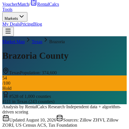
VoucherMatch
/
RentalCalcs
Tools
Markets
My Deals
Pricing
Blog
Market Map
Texas
Brazoria
Brazoria County
Texas
Population:
374,600
54
/100
Hold
#
528
of
1,000
counties
#
111
in
Texas
(
243
counties)
Analysis by RentalCalcs Research
·
Independent data + algorithm-
driven scoring
Updated
August 10, 2026
Sources: Zillow ZHVI, Zillow
ZORI, US Census ACS, Tax Foundation