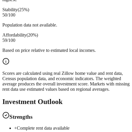
Stability
(
25%
)
50
/100
Population data not available.
Affordability
(
20%
)
59
/100
Based on price relative to estimated local incomes.
Scores are calculated using real Zillow home value and rent data,
Census population data, and economic indicators. The weighted
average produces the overall investment score. Markets with missing
rent data use estimated values based on regional averages.
Investment Outlook
Strengths
+
Complete rent data available