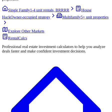
Single Family
1-4 unit rentals, BRRRR
House
Hack
Owner-occupied strategy
Multifamily
5+ unit properties
Explore Other Markets
RentalCalcs
Professional real estate investment calculators to help you analyze
deals faster and make confident investment decisions.