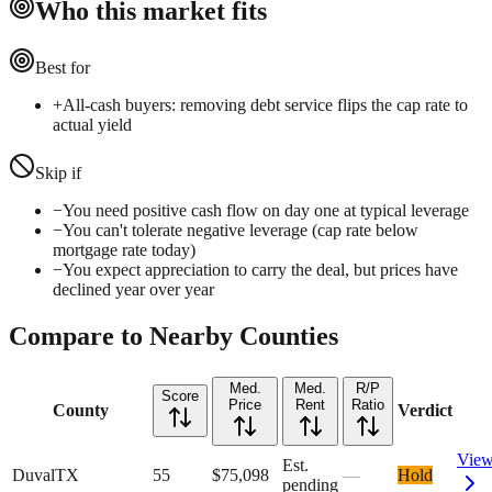
Who this market fits
Best for
+
All-cash buyers: removing debt service flips the cap rate to
actual yield
Skip if
−
You need positive cash flow on day one at typical leverage
−
You can't tolerate negative leverage (cap rate below
mortgage rate today)
−
You expect appreciation to carry the deal, but prices have
declined year over year
Compare to Nearby Counties
Med.
Med.
R/P
Score
Price
Rent
Ratio
County
Verdict
Vie
Est.
Duval
TX
55
$75,098
—
Hold
pending