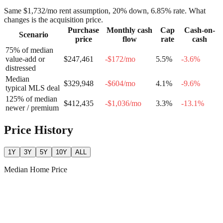
Same
$1,732
/mo rent assumption, 20% down,
6.85
% rate. What
changes is the acquisition price.
Purchase
Monthly cash
Cap
Cash-on-
Scenario
price
flow
rate
cash
75% of median
value-add or
$247,461
-$172
/mo
5.5
%
-3.6
%
distressed
Median
$329,948
-$604
/mo
4.1
%
-9.6
%
typical MLS deal
125% of median
$412,435
-$1,036
/mo
3.3
%
-13.1
%
newer / premium
Price History
1Y
3Y
5Y
10Y
ALL
Median Home Price