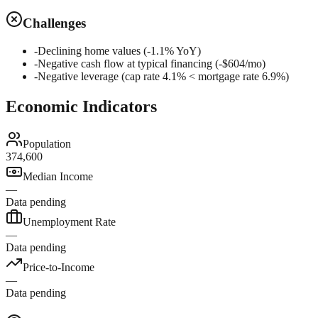
Challenges
-
Declining home values (-1.1% YoY)
-
Negative cash flow at typical financing (-$604/mo)
-
Negative leverage (cap rate 4.1% < mortgage rate 6.9%)
Economic Indicators
Population
374,600
Median Income
—
Data pending
Unemployment Rate
—
Data pending
Price-to-Income
—
Data pending