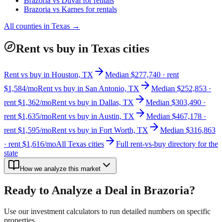
Brazoria
vs
Duval
for rentals
Brazoria
vs
Karnes
for rentals
All counties in
Texas
→
Rent vs buy in Texas cities
Rent vs buy in Houston, TX
Median $277,740 · rent
$1,584/mo
Rent vs buy in San Antonio, TX
Median $252,853 ·
rent $1,362/mo
Rent vs buy in Dallas, TX
Median $303,490 ·
rent $1,635/mo
Rent vs buy in Austin, TX
Median $467,178 ·
rent $1,595/mo
Rent vs buy in Fort Worth, TX
Median $316,863
· rent $1,616/mo
All Texas cities
Full rent-vs-buy directory for the
state
How we analyze this market
Ready to Analyze a Deal in
Brazoria
?
Use our investment calculators to run detailed numbers on specific
properties.