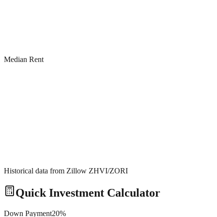
Median Rent
Historical data from Zillow ZHVI/ZORI
Quick Investment Calculator
Down Payment
20
%