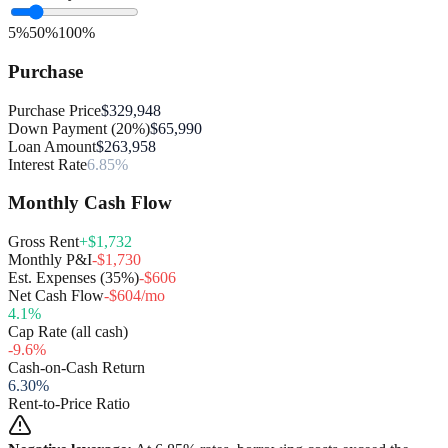
5%
50%
100%
Purchase
Purchase Price
$329,948
Down Payment (20%)
$65,990
Loan Amount
$263,958
Interest Rate
6.85%
Monthly Cash Flow
Gross Rent
+$1,732
Monthly P&I
-$1,730
Est. Expenses (35%)
-$606
Net Cash Flow
-$604/mo
4.1
%
Cap Rate (all cash)
-9.6
%
Cash-on-Cash Return
6.30
%
Rent-to-Price Ratio