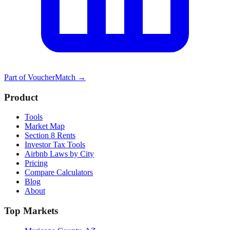
Part of
VoucherMatch
→
Product
Tools
Market Map
Section 8 Rents
Investor Tax Tools
Airbnb Laws by City
Pricing
Compare Calculators
Blog
About
Top Markets