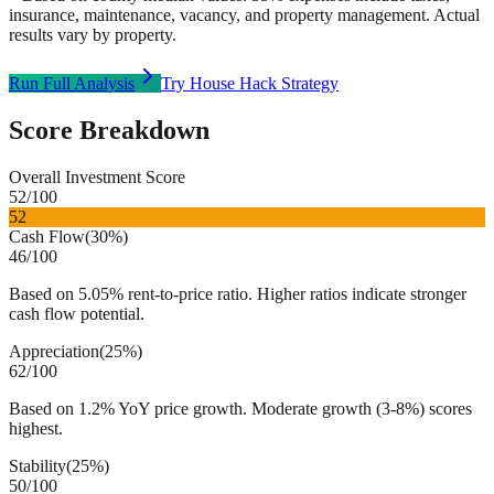
insurance, maintenance, vacancy, and property management. Actual
results vary by property.
Run Full Analysis
Try House Hack Strategy
Score Breakdown
Overall Investment Score
52
/100
52
Cash Flow
(
30%
)
46
/100
Based on 5.05% rent-to-price ratio. Higher ratios indicate stronger
cash flow potential.
Appreciation
(
25%
)
62
/100
Based on 1.2% YoY price growth. Moderate growth (3-8%) scores
highest.
Stability
(
25%
)
50
/100