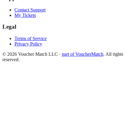
Contact Support
My Tickets
Legal
Terms of Service
Privacy Policy
©
2026
Voucher Match LLC
·
part of VoucherMatch
. All rights
reserved.