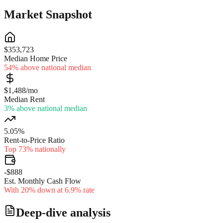
Market Snapshot
$353,723
Median Home Price
54% above national median
$1,488/mo
Median Rent
3% above national median
5.05%
Rent-to-Price Ratio
Top 73% nationally
-$888
Est. Monthly Cash Flow
With 20% down at 6.9% rate
Deep-dive analysis