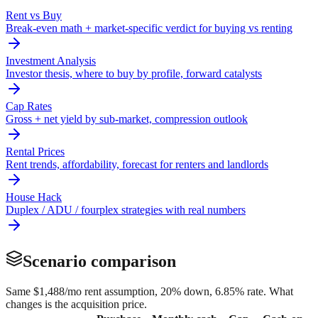
Rent vs Buy
Break-even math + market-specific verdict for buying vs renting
Investment Analysis
Investor thesis, where to buy by profile, forward catalysts
Cap Rates
Gross + net yield by sub-market, compression outlook
Rental Prices
Rent trends, affordability, forecast for renters and landlords
House Hack
Duplex / ADU / fourplex strategies with real numbers
Scenario comparison
Same
$1,488
/mo rent assumption, 20% down,
6.85
% rate. What
changes is the acquisition price.