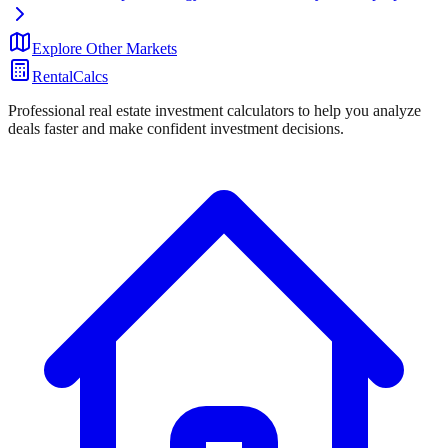
Explore Other Markets
RentalCalcs
Professional real estate investment calculators to help you analyze
deals faster and make confident investment decisions.