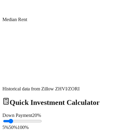
Median Rent
Historical data from Zillow ZHVI/ZORI
Quick Investment Calculator
Down Payment
20
%
5%
50%
100%