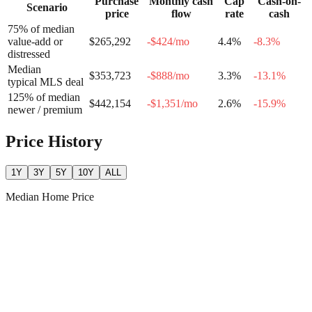
Purchase
Monthly cash
Cap
Cash-on-
Scenario
price
flow
rate
cash
75% of median
value-add or
$265,292
-$424
/mo
4.4
%
-8.3
%
distressed
Median
$353,723
-$888
/mo
3.3
%
-13.1
%
typical MLS deal
125% of median
$442,154
-$1,351
/mo
2.6
%
-15.9
%
newer / premium
Price History
1Y
3Y
5Y
10Y
ALL
Median Home Price