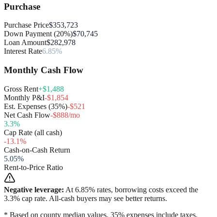
Purchase
Purchase Price
$353,723
Down Payment (20%)
$70,745
Loan Amount
$282,978
Interest Rate
6.85%
Monthly Cash Flow
Gross Rent
+$1,488
Monthly P&I
-$1,854
Est. Expenses (35%)
-$521
Net Cash Flow
-$888/mo
3.3
%
Cap Rate (all cash)
-13.1
%
Cash-on-Cash Return
5.05
%
Rent-to-Price Ratio
Negative leverage:
At
6.85
% rates, borrowing costs exceed the
3.3
% cap rate. All-cash buyers may see better returns.
* Based on county median values. 35% expenses include taxes,