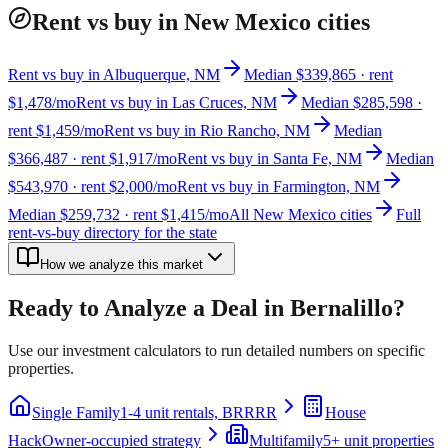
Rent vs buy in New Mexico cities
Rent vs buy in Albuquerque, NM
Median $339,865 · rent
$1,478/mo
Rent vs buy in Las Cruces, NM
Median $285,598 ·
rent $1,459/mo
Rent vs buy in Rio Rancho, NM
Median
$366,487 · rent $1,917/mo
Rent vs buy in Santa Fe, NM
Median
$543,970 · rent $2,000/mo
Rent vs buy in Farmington, NM
Median $259,732 · rent $1,415/mo
All New Mexico cities
Full
rent-vs-buy directory for the state
How we analyze this market
Ready to Analyze a Deal in
Bernalillo
?
Use our investment calculators to run detailed numbers on specific
properties.
Single Family
1-4 unit rentals, BRRRR
House
Hack
Owner-occupied strategy
Multifamily
5+ unit properties