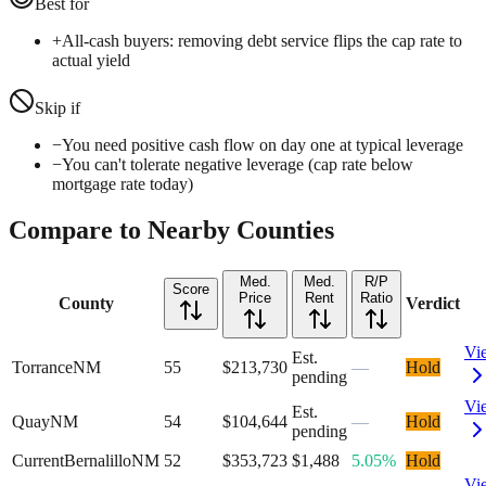
Best for
+
All-cash buyers: removing debt service flips the cap rate to
actual yield
Skip if
−
You need positive cash flow on day one at typical leverage
−
You can't tolerate negative leverage (cap rate below
mortgage rate today)
Compare to Nearby Counties
Med.
Med.
R/P
Score
Price
Rent
Ratio
County
Verdict
Vi
Est.
Torrance
NM
55
$213,730
—
Hold
pending
Vi
Est.
Quay
NM
54
$104,644
—
Hold
pending
Current
Bernalillo
NM
52
$353,723
$1,488
5.05%
Hold
Vi