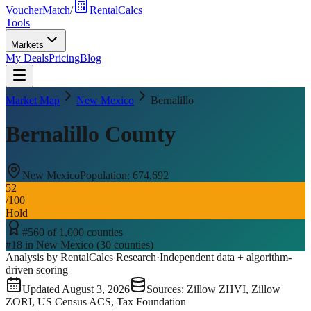
VoucherMatch
/
RentalCalcs
Tools
Markets
My Deals
Pricing
Blog
Market Map
New Mexico
Bernalillo
Bernalillo County
New Mexico
Population:
674,692
52
/100
Hold
#
560
of
1,000
counties
#
18
in
New Mexico
(
30
counties)
Analysis by RentalCalcs Research
·
Independent data + algorithm-
driven scoring
Updated
August 3, 2026
Sources: Zillow ZHVI, Zillow
ZORI, US Census ACS, Tax Foundation