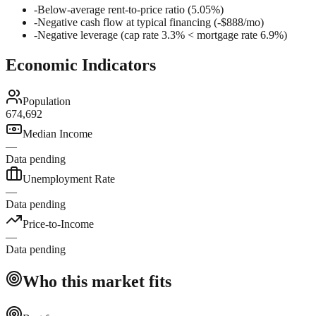
-
Below-average rent-to-price ratio (5.05%)
-
Negative cash flow at typical financing (-$888/mo)
-
Negative leverage (cap rate 3.3% < mortgage rate 6.9%)
Economic Indicators
Population
674,692
Median Income
—
Data pending
Unemployment Rate
—
Data pending
Price-to-Income
—
Data pending
Who this market fits