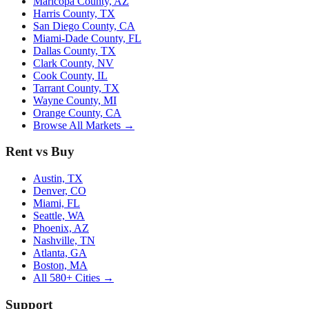
Maricopa County, AZ
Harris County, TX
San Diego County, CA
Miami-Dade County, FL
Dallas County, TX
Clark County, NV
Cook County, IL
Tarrant County, TX
Wayne County, MI
Orange County, CA
Browse All Markets →
Rent vs Buy
Austin, TX
Denver, CO
Miami, FL
Seattle, WA
Phoenix, AZ
Nashville, TN
Atlanta, GA
Boston, MA
All 580+ Cities →
Support