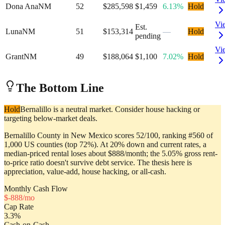
Dona Ana
NM
52
$285,598
$1,459
6.13%
Hold
Vi
Est.
Luna
NM
51
$153,314
—
Hold
pending
Vi
Grant
NM
49
$188,064
$1,100
7.02%
Hold
The Bottom Line
Hold
Bernalillo is a neutral market. Consider house hacking or
targeting below-market deals.
Bernalillo County in New Mexico scores 52/100, ranking #560 of
1,000 US counties (top 72%). At 20% down and current rates, a
median-priced rental loses about $888/month; the 5.05% gross rent-
to-price ratio doesn't survive debt service. The thesis here is
appreciation, value-add, house hacking, or all-cash.
Monthly Cash Flow
$
-888
/mo
Cap Rate
3.3
%
Cash-on-Cash