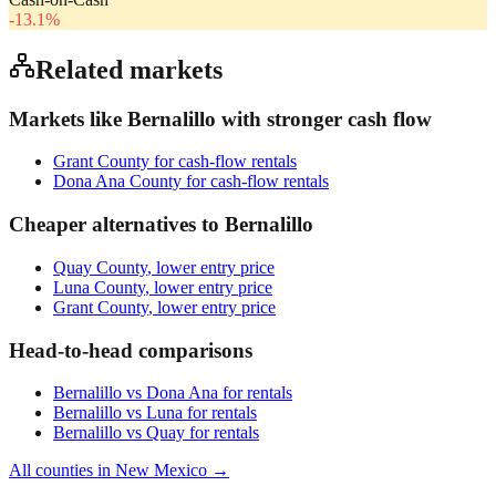
-13.1
%
Related markets
Markets like
Bernalillo
with stronger cash flow
Grant County
for cash-flow rentals
Dona Ana County
for cash-flow rentals
Cheaper alternatives to
Bernalillo
Quay County
, lower entry price
Luna County
, lower entry price
Grant County
, lower entry price
Head-to-head comparisons
Bernalillo
vs
Dona Ana
for rentals
Bernalillo
vs
Luna
for rentals
Bernalillo
vs
Quay
for rentals
All counties in
New Mexico
→