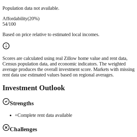
Population data not available.
Affordability
(
20%
)
54
/100
Based on price relative to estimated local incomes.
Scores are calculated using real Zillow home value and rent data,
Census population data, and economic indicators. The weighted
average produces the overall investment score. Markets with missing
rent data use estimated values based on regional averages.
Investment Outlook
Strengths
+
Complete rent data available
Challenges