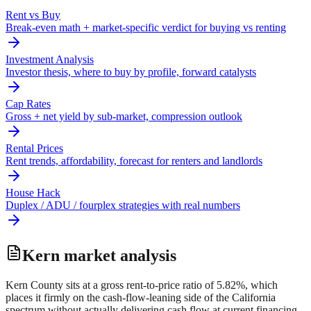
Rent vs Buy
Break-even math + market-specific verdict for buying vs renting
Investment Analysis
Investor thesis, where to buy by profile, forward catalysts
Cap Rates
Gross + net yield by sub-market, compression outlook
Rental Prices
Rent trends, affordability, forecast for renters and landlords
House Hack
Duplex / ADU / fourplex strategies with real numbers
Kern
market analysis
Kern County sits at a gross rent-to-price ratio of 5.82%, which
places it firmly on the cash-flow-leaning side of the California
spectrum without actually delivering cash flow at current financing