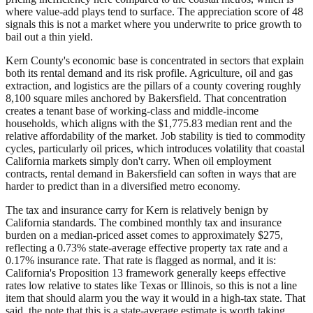
where value-add plays tend to surface. The appreciation score of 48
signals this is not a market where you underwrite to price growth to
bail out a thin yield.
Kern County's economic base is concentrated in sectors that explain
both its rental demand and its risk profile. Agriculture, oil and gas
extraction, and logistics are the pillars of a county covering roughly
8,100 square miles anchored by Bakersfield. That concentration
creates a tenant base of working-class and middle-income
households, which aligns with the $1,775.83 median rent and the
relative affordability of the market. Job stability is tied to commodity
cycles, particularly oil prices, which introduces volatility that coastal
California markets simply don't carry. When oil employment
contracts, rental demand in Bakersfield can soften in ways that are
harder to predict than in a diversified metro economy.
The tax and insurance carry for Kern is relatively benign by
California standards. The combined monthly tax and insurance
burden on a median-priced asset comes to approximately $275,
reflecting a 0.73% state-average effective property tax rate and a
0.17% insurance rate. That rate is flagged as normal, and it is:
California's Proposition 13 framework generally keeps effective
rates low relative to states like Texas or Illinois, so this is not a line
item that should alarm you the way it would in a high-tax state. That
said, the note that this is a state-average estimate is worth taking