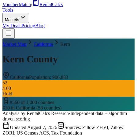
VoucherMatch
/
RentalCalcs
Tools
Markets
My Deals
Pricing
Blog
Market Map
California
Kern
Kern County
California
Population:
906,883
52
/100
Hold
#
560
of
1,000
counties
#
10
in
California
(
58
counties)
Analysis by RentalCalcs Research
·
Independent data + algorithm-
driven scoring
Updated
August 7, 2026
Sources: Zillow ZHVI, Zillow
ZORI, US Census ACS, Tax Foundation