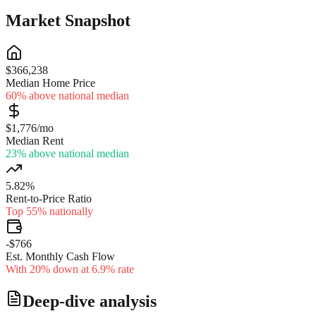
Market Snapshot
$366,238
Median Home Price
60% above national median
$1,776/mo
Median Rent
23% above national median
5.82%
Rent-to-Price Ratio
Top 55% nationally
-$766
Est. Monthly Cash Flow
With 20% down at 6.9% rate
Deep-dive analysis