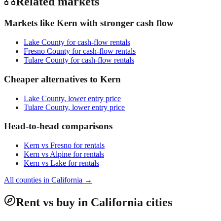
Related markets
Markets like
Kern
with stronger cash flow
Lake County
for cash-flow rentals
Fresno County
for cash-flow rentals
Tulare County
for cash-flow rentals
Cheaper alternatives to
Kern
Lake County
, lower entry price
Tulare County
, lower entry price
Head-to-head comparisons
Kern
vs
Fresno
for rentals
Kern
vs
Alpine
for rentals
Kern
vs
Lake
for rentals
All counties in
California
→
Rent vs buy in California cities