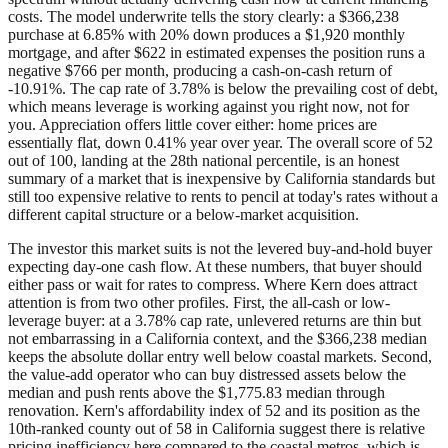
costs. The model underwrite tells the story clearly: a $366,238
purchase at 6.85% with 20% down produces a $1,920 monthly
mortgage, and after $622 in estimated expenses the position runs a
negative $766 per month, producing a cash-on-cash return of
-10.91%. The cap rate of 3.78% is below the prevailing cost of debt,
which means leverage is working against you right now, not for
you. Appreciation offers little cover either: home prices are
essentially flat, down 0.41% year over year. The overall score of 52
out of 100, landing at the 28th national percentile, is an honest
summary of a market that is inexpensive by California standards but
still too expensive relative to rents to pencil at today's rates without a
different capital structure or a below-market acquisition.
The investor this market suits is not the levered buy-and-hold buyer
expecting day-one cash flow. At these numbers, that buyer should
either pass or wait for rates to compress. Where Kern does attract
attention is from two other profiles. First, the all-cash or low-
leverage buyer: at a 3.78% cap rate, unlevered returns are thin but
not embarrassing in a California context, and the $366,238 median
keeps the absolute dollar entry well below coastal markets. Second,
the value-add operator who can buy distressed assets below the
median and push rents above the $1,775.83 median through
renovation. Kern's affordability index of 52 and its position as the
10th-ranked county out of 58 in California suggest there is relative
pricing inefficiency here compared to the coastal metros, which is