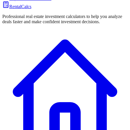
RentalCalcs
Professional real estate investment calculators to help you analyze
deals faster and make confident investment decisions.