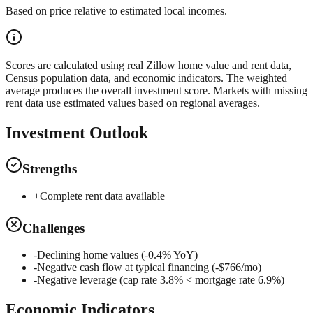
Based on price relative to estimated local incomes.
Scores are calculated using real Zillow home value and rent data,
Census population data, and economic indicators. The weighted
average produces the overall investment score. Markets with missing
rent data use estimated values based on regional averages.
Investment Outlook
Strengths
+
Complete rent data available
Challenges
-
Declining home values (-0.4% YoY)
-
Negative cash flow at typical financing (-$766/mo)
-
Negative leverage (cap rate 3.8% < mortgage rate 6.9%)
Economic Indicators