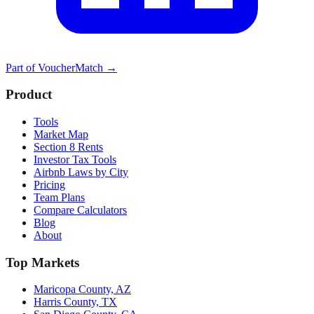
Part of
VoucherMatch
→
Product
Tools
Market Map
Section 8 Rents
Investor Tax Tools
Airbnb Laws by City
Pricing
Team Plans
Compare Calculators
Blog
About
Top Markets
Maricopa County, AZ
Harris County, TX