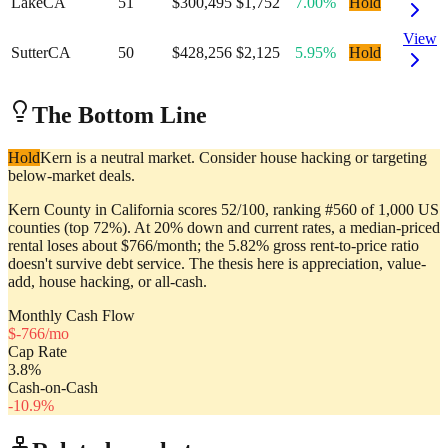
Lake
CA
51
$300,495
$1,752
7.00%
Hold
View
Sutter
CA
50
$428,256
$2,125
5.95%
Hold
The Bottom Line
Hold
Kern is a neutral market. Consider house hacking or targeting
below-market deals.
Kern County in California scores 52/100, ranking #560 of 1,000 US
counties (top 72%). At 20% down and current rates, a median-priced
rental loses about $766/month; the 5.82% gross rent-to-price ratio
doesn't survive debt service. The thesis here is appreciation, value-
add, house hacking, or all-cash.
Monthly Cash Flow
$
-766
/mo
Cap Rate
3.8
%
Cash-on-Cash
-10.9
%