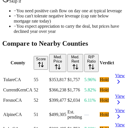
Skip if
−
You need positive cash flow on day one at typical leverage
−
You can't tolerate negative leverage (cap rate below
mortgage rate today)
−
You expect appreciation to carry the deal, but prices have
declined year over year
Compare to Nearby Counties
Med.
Med.
R/P
Score
Price
Rent
Ratio
County
Verdict
View
Tulare
CA
55
$353,817
$1,757
5.96%
Hold
Current
Kern
CA
52
$366,238
$1,776
5.82%
Hold
View
Fresno
CA
52
$399,477
$2,034
6.11%
Hold
View
Est.
Alpine
CA
51
$499,305
—
Hold
pending
View