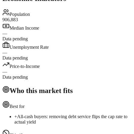
Population
906,883
Median Income
—
Data pending
Unemployment Rate
—
Data pending
Price-to-Income
—
Data pending
Who this market fits
Best for
+
All-cash buyers: removing debt service flips the cap rate to
actual yield