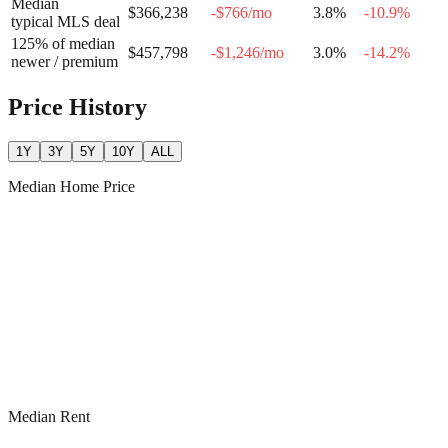
Median
$366,238
-$766
/mo
3.8
%
-10.9
%
typical MLS deal
125% of median
$457,798
-$1,246
/mo
3.0
%
-14.2
%
newer / premium
Price History
1Y
3Y
5Y
10Y
ALL
Median Home Price
Median Rent