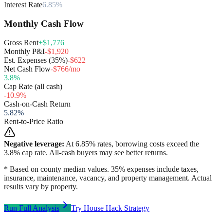
Interest Rate
6.85%
Monthly Cash Flow
Gross Rent
+$1,776
Monthly P&I
-$1,920
Est. Expenses (35%)
-$622
Net Cash Flow
-$766/mo
3.8
%
Cap Rate (all cash)
-10.9
%
Cash-on-Cash Return
5.82
%
Rent-to-Price Ratio
Negative leverage:
At
6.85
% rates, borrowing costs exceed the
3.8
% cap rate. All-cash buyers may see better returns.
* Based on county median values. 35% expenses include taxes,
insurance, maintenance, vacancy, and property management. Actual
results vary by property.
Run Full Analysis
Try House Hack Strategy