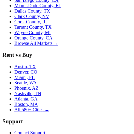
San Diego County, CA
Miami-Dade County, FL
Dallas County, TX
Clark County, NV
Cook County, IL
Tarrant County, TX
Wayne County, MI
Orange County, CA
Browse All Markets →
Rent vs Buy
Austin, TX
Denver, CO
Miami, FL
Seattle, WA
Phoenix, AZ
Nashville, TN
Atlanta, GA
Boston, MA
All 580+ Cities →
Support
Contact Support