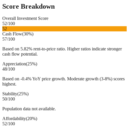
Score Breakdown
Overall Investment Score
52
/100
52
Cash Flow
(
30%
)
57
/100
Based on 5.82% rent-to-price ratio. Higher ratios indicate stronger
cash flow potential.
Appreciation
(
25%
)
48
/100
Based on -0.4% YoY price growth. Moderate growth (3-8%) scores
highest.
Stability
(
25%
)
50
/100
Population data not available.
Affordability
(
20%
)
52
/100