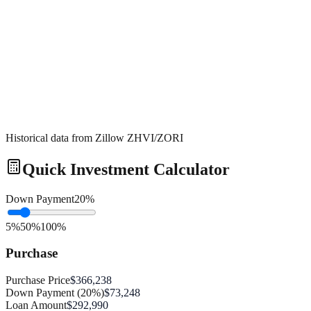
Historical data from Zillow ZHVI/ZORI
Quick Investment Calculator
Down Payment
20
%
5%
50%
100%
Purchase
Purchase Price
$366,238
Down Payment (20%)
$73,248
Loan Amount
$292,990