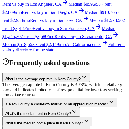
Rent vs buy in Los Angeles, CA
Median $859,958 · rent
$2,809/mo
Rent vs buy in San Diego, CA
Median $910,765 ·
rent $2,933/mo
Rent vs buy in San Jose, CA
Median $1,578,502
· rent $3,419/mo
Rent vs buy in San Francisco, CA
Median
$1,245,307 · rent $3,680/mo
Rent vs buy in Sacramento, CA
Median $518,553 · rent $2,149/mo
All California cities
Full rent-
vs-buy directory for the state
Frequently asked questions
What is the average cap rate in Kern County?
The average cap rate in Kern County is 3.78%, which is relatively
low and indicates limited cash-flow potential for investors seeking
immediate returns.
Is Kern County a cash-flow market or an appreciation market?
What's the median rent in Kern County?
What's the median home price in Kern County?