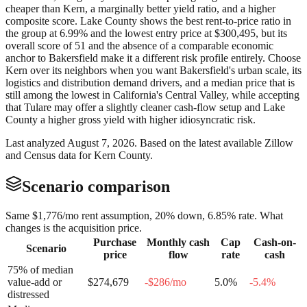
cheaper than Kern, a marginally better yield ratio, and a higher
composite score. Lake County shows the best rent-to-price ratio in
the group at 6.99% and the lowest entry price at $300,495, but its
overall score of 51 and the absence of a comparable economic
anchor to Bakersfield make it a different risk profile entirely. Choose
Kern over its neighbors when you want Bakersfield's urban scale, its
logistics and distribution demand drivers, and a median price that is
still among the lowest in California's Central Valley, while accepting
that Tulare may offer a slightly cleaner cash-flow setup and Lake
County a higher gross yield with higher idiosyncratic risk.
Last analyzed
August 7, 2026
. Based on the latest available Zillow
and Census data for
Kern County
.
Scenario comparison
Same
$1,776
/mo rent assumption, 20% down,
6.85
% rate. What
changes is the acquisition price.
Purchase
Monthly cash
Cap
Cash-on-
Scenario
price
flow
rate
cash
75% of median
value-add or
$274,679
-$286
/mo
5.0
%
-5.4
%
distressed