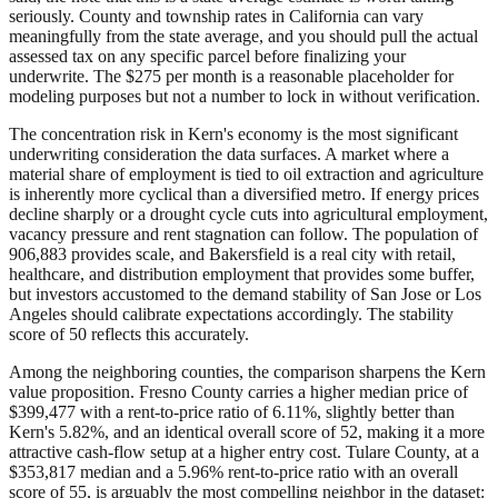
seriously. County and township rates in California can vary
meaningfully from the state average, and you should pull the actual
assessed tax on any specific parcel before finalizing your
underwrite. The $275 per month is a reasonable placeholder for
modeling purposes but not a number to lock in without verification.
The concentration risk in Kern's economy is the most significant
underwriting consideration the data surfaces. A market where a
material share of employment is tied to oil extraction and agriculture
is inherently more cyclical than a diversified metro. If energy prices
decline sharply or a drought cycle cuts into agricultural employment,
vacancy pressure and rent stagnation can follow. The population of
906,883 provides scale, and Bakersfield is a real city with retail,
healthcare, and distribution employment that provides some buffer,
but investors accustomed to the demand stability of San Jose or Los
Angeles should calibrate expectations accordingly. The stability
score of 50 reflects this accurately.
Among the neighboring counties, the comparison sharpens the Kern
value proposition. Fresno County carries a higher median price of
$399,477 with a rent-to-price ratio of 6.11%, slightly better than
Kern's 5.82%, and an identical overall score of 52, making it a more
attractive cash-flow setup at a higher entry cost. Tulare County, at a
$353,817 median and a 5.96% rent-to-price ratio with an overall
score of 55, is arguably the most compelling neighbor in the dataset: