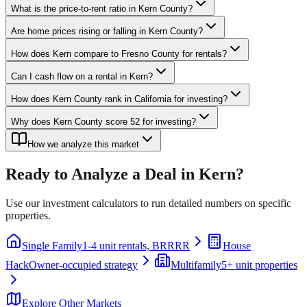
What is the price-to-rent ratio in Kern County?
Are home prices rising or falling in Kern County?
How does Kern compare to Fresno County for rentals?
Can I cash flow on a rental in Kern?
How does Kern County rank in California for investing?
Why does Kern County score 52 for investing?
How we analyze this market
Ready to Analyze a Deal in
Kern
?
Use our investment calculators to run detailed numbers on specific
properties.
Single Family
1-4 unit rentals, BRRRR
House
Hack
Owner-occupied strategy
Multifamily
5+ unit properties
Explore Other Markets