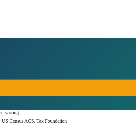
en scoring
, US Census ACS, Tax Foundation