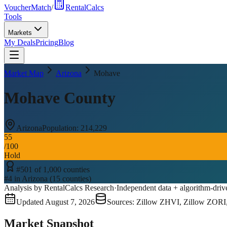
VoucherMatch
/
RentalCalcs
Tools
Markets
My Deals
Pricing
Blog
Market Map
Arizona
Mohave
Mohave County
Arizona
Population:
214,229
55
/100
Hold
#
501
of
1,000
counties
#
4
in
Arizona
(
15
counties)
Analysis by RentalCalcs Research
·
Independent data + algorithm-driv
Updated
August 7, 2026
Sources: Zillow ZHVI, Zillow ZORI
Market Snapshot