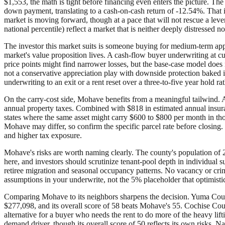
$1,553, the math is tight before financing even enters the picture. 
down payment, translating to a cash-on-cash return of -12.54%. That is 
market is moving forward, though at a pace that will not rescue a lev
national percentile) reflect a market that is neither deeply distressed 
The investor this market suits is someone buying for medium-term appr
market's value proposition lives. A cash-flow buyer underwriting at c
price points might find narrower losses, but the base-case model does no
not a conservative appreciation play with downside protection baked i
underwriting to an exit or a rent reset over a three-to-five year hold 
On the carry-cost side, Mohave benefits from a meaningful tailwind. Ar
annual property taxes. Combined with $818 in estimated annual insur
states where the same asset might carry $600 to $800 per month in tho
Mohave may differ, so confirm the specific parcel rate before closing. 
and higher tax exposure.
Mohave's risks are worth naming clearly. The county's population of 2
here, and investors should scrutinize tenant-pool depth in individua
retiree migration and seasonal occupancy patterns. No vacancy or crime
assumptions in your underwrite, not the 5% placeholder that optimistic
Comparing Mohave to its neighbors sharpens the decision. Yuma County
$277,098, and its overall score of 58 beats Mohave's 55. Cochise Coun
alternative for a buyer who needs the rent to do more of the heavy lif
demand driver, though its overall score of 50 reflects its own risks. N