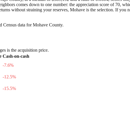
hbors comes down to one number: the appreciation score of 70, which is 
turns without straining your reserves, Mohave is the selection. If you 
nd Census data for
Mohave County
.
es is the acquisition price.
e
Cash-on-cash
-7.6
%
-12.5
%
-15.5
%