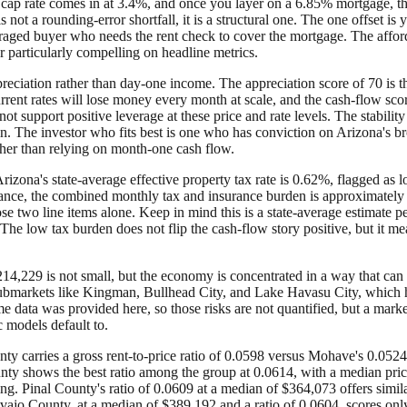
The cap rate comes in at 3.4%, and once you layer on a 6.85% mortgage,
not a rounding-error shortfall, it is a structural one. The one offset is 
eraged buyer who needs the rent check to cover the mortgage. The afford
nor particularly compelling on headline metrics.
eciation rather than day-one income. The appreciation score of 70 is th
urrent rates will lose money every month at scale, and the cash-flow sc
t support positive leverage at these price and rate levels. The stability s
n. The investor who fits best is one who has conviction on Arizona's b
rather than relying on month-one cash flow.
izona's state-average effective property tax rate is 0.62%, flagged as 
ance, the combined monthly tax and insurance burden is approximately 
se two line items alone. Keep in mind this is a state-average estimate 
The low tax burden does not flip the cash-flow story positive, but it me
14,229 is not small, but the economy is concentrated in a way that can 
l submarkets like Kingman, Bullhead City, and Lake Havasu City, which h
 data was provided here, so those risks are not quantified, but a marke
 models default to.
 carries a gross rent-to-price ratio of 0.0598 versus Mohave's 0.0524,
ty shows the best ratio among the group at 0.0614, with a median price 
ting. Pinal County's ratio of 0.0609 at a median of $364,073 offers sim
avajo County, at a median of $389,192 and a ratio of 0.0604, scores only