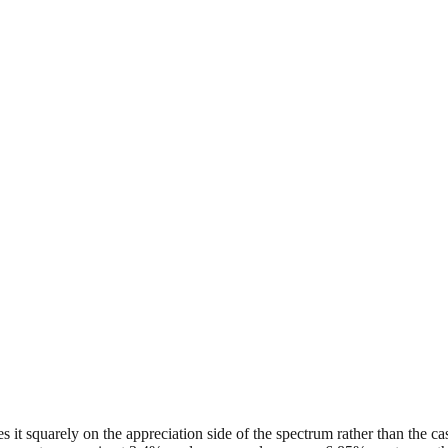
es it squarely on the appreciation side of the spectrum rather than the