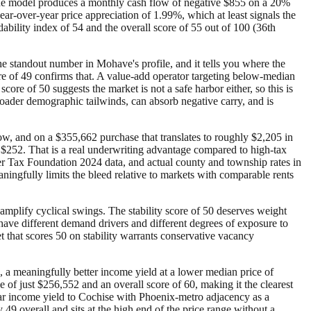
 the model produces a monthly cash flow of negative $855 on a 20%
year-over-year price appreciation of 1.99%, which at least signals the
ability index of 54 and the overall score of 55 out of 100 (36th
e standout number in Mohave's profile, and it tells you where the
ore of 49 confirms that. A value-add operator targeting below-median
core of 50 suggests the market is not a safe harbor either, so this is
roader demographic tailwinds, can absorb negative carry, and is
low, and on a $355,662 purchase that translates to roughly $2,205 in
$252. That is a real underwriting advantage compared to high-tax
per Tax Foundation 2024 data, and actual county and township rates in
aningfully limits the bleed relative to markets with comparable rents
amplify cyclical swings. The stability score of 50 deserves weight
ave different demand drivers and different degrees of exposure to
t that scores 50 on stability warrants conservative vacancy
 a meaningfully better income yield at a lower median price of
of just $256,552 and an overall score of 60, making it the clearest
ilar income yield to Cochise with Phoenix-metro adjacency as a
 49 overall and sits at the high end of the price range without a