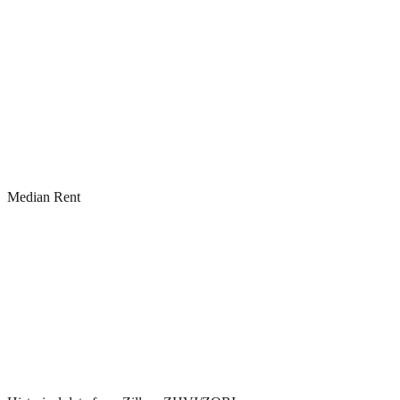
Median Rent