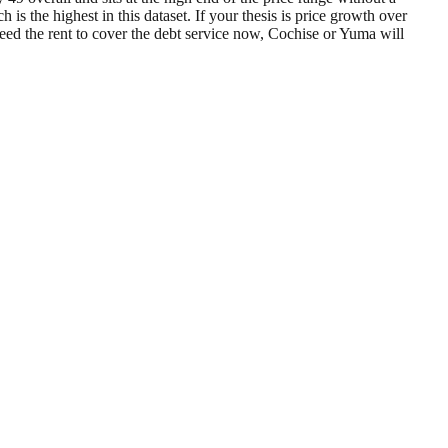
the highest in this dataset. If your thesis is price growth over
need the rent to cover the debt service now, Cochise or Yuma will