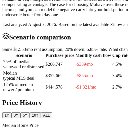
compensating advantage. The case for choosing Mohave over these neig
income, and you can model the negative carry into your hold-period re
underwrite better from day one.
Last analyzed
August 7, 2026
. Based on the latest available Zillow a
Scenario comparison
Same
$1,553
/mo rent assumption, 20% down,
6.85
% rate. What chang
Scenario
Purchase price
Monthly cash flow
Cap rat
75% of median
$266,747
-$389
/mo
4.5
%
value-add or distressed
Median
$355,662
-$855
/mo
3.4
%
typical MLS deal
125% of median
$444,578
-$1,321
/mo
2.7
%
newer / premium
Price History
1Y
3Y
5Y
10Y
ALL
Median Home Price