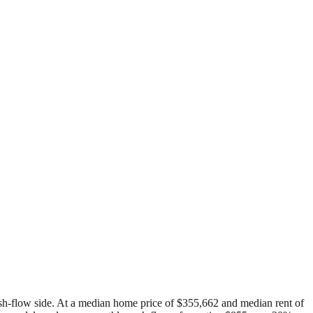
 cash-flow side. At a median home price of $355,662 and median rent of