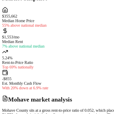
$355,662
Median Home Price
55% above national median
$1,553/mo
Median Rent
7% above national median
5.24%
Rent-to-Price Ratio
Top 69% nationally
-$855
Est. Monthly Cash Flow
With 20% down at 6.9% rate
Mohave
market analysis
Mohave County sits at a gross rent-to-price ratio of 0.052, which plac