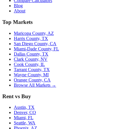
Compare Calculators
Blog
About
Top Markets
Maricopa County, AZ
Harris County, TX
San Diego County, CA
Miami-Dade County, FL
Dallas County, TX
Clark County, NV
Cook County, IL
Tarrant County, TX
Wayne County, MI
Orange County, CA
Browse All Markets →
Rent vs Buy
Austin, TX
Denver, CO
Miami, FL
Seattle, WA
Phoenix, AZ