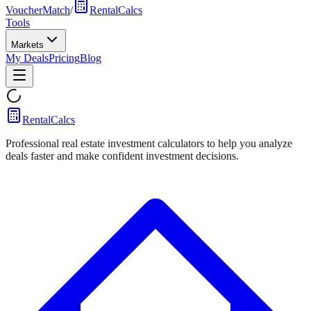
VoucherMatch
/
RentalCalcs
Tools
Markets
My Deals
Pricing
Blog
RentalCalcs
Professional real estate investment calculators to help you analyze
deals faster and make confident investment decisions.