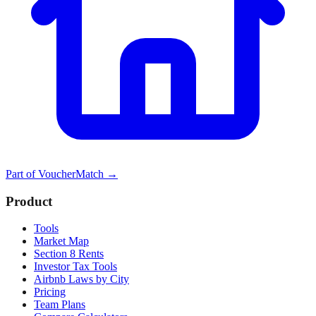
Part of
VoucherMatch
→
Product
Tools
Market Map
Section 8 Rents
Investor Tax Tools
Airbnb Laws by City
Pricing
Team Plans