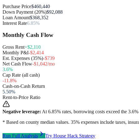
Purchase Price
$460,440
Down Payment (20%)
$92,088
Loan Amount
$368,352
Interest Rate
6.85%
Monthly Cash Flow
Gross Rent
+$2,110
Monthly P&I
-$2,414
Est. Expenses (35%)
-$739
Net Cash Flow
-$1,042/mo
3.6
%
Cap Rate (all cash)
-11.8
%
Cash-on-Cash Return
5.50
%
Rent-to-Price Ratio
Negative leverage:
At
6.85
% rates, borrowing costs exceed the
3.6
% 
* Based on county median values. 35% expenses include taxes, insura
Run Full Analysis
Try House Hack Strategy