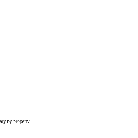
ary by property.