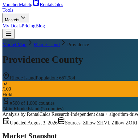
VoucherMatch
/
RentalCalcs
Tools
Markets
My Deals
Pricing
Blog
Market Map
Rhode Island
Providence
Providence County
Rhode Island
Population:
657,984
52
/100
Hold
#
560
of
1,000
counties
#
4
in
Rhode Island
(
5
counties)
Analysis by RentalCalcs Research
·
Independent data + algorithm-driv
Updated
August 3, 2026
Sources: Zillow ZHVI, Zillow ZORI
Market Snapshot