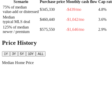
Scenario
Purchase price
Monthly cash flow
Cap rat
75% of median
$345,330
-$439
/mo
4.8
%
value-add or distressed
Median
$460,440
-$1,042
/mo
3.6
%
typical MLS deal
125% of median
$575,550
-$1,646
/mo
2.9
%
newer / premium
Price History
1Y
3Y
5Y
10Y
ALL
Median Home Price