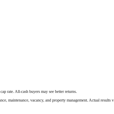
cap rate. All-cash buyers may see better returns.
nce, maintenance, vacancy, and property management. Actual results v