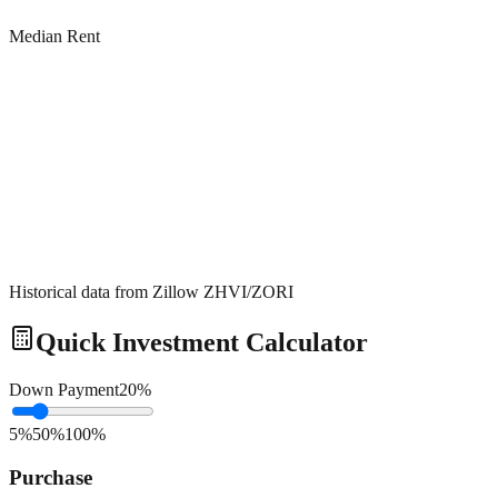
Median Rent
Historical data from Zillow ZHVI/ZORI
Quick Investment Calculator
Down Payment
20
%
5%
50%
100%
Purchase