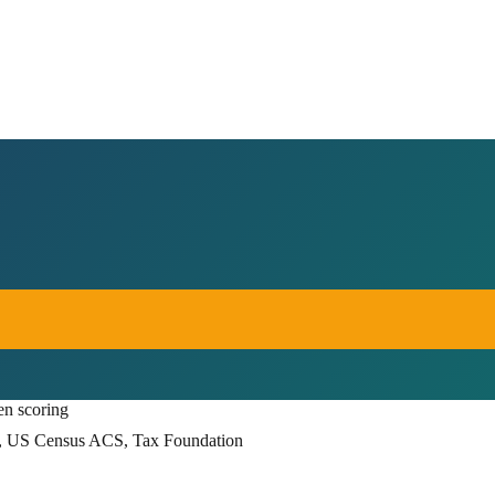
en scoring
, US Census ACS, Tax Foundation