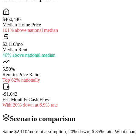
$460,440
Median Home Price
101% above national median
$2,110/mo
Median Rent
46% above national median
5.50%
Rent-to-Price Ratio
Top 62% nationally
-$1,042
Est. Monthly Cash Flow
With 20% down at 6.9% rate
Scenario comparison
Same
$2,110
/mo rent assumption, 20% down,
6.85
% rate. What change