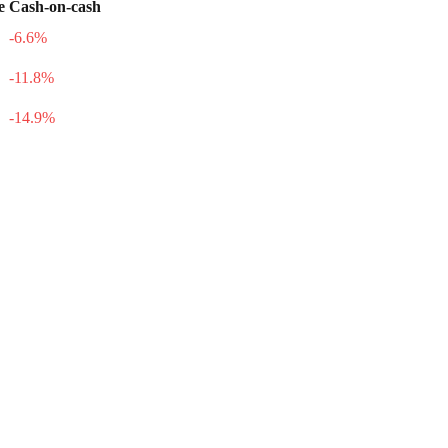
e
Cash-on-cash
-6.6
%
-11.8
%
-14.9
%