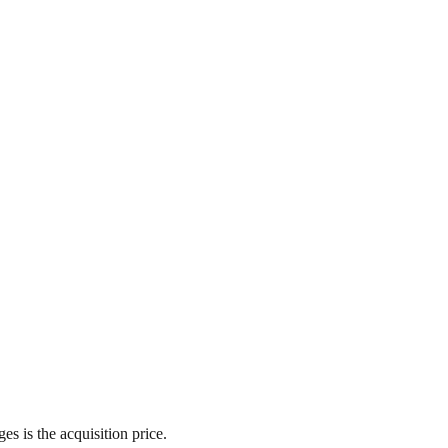
s is the acquisition price.