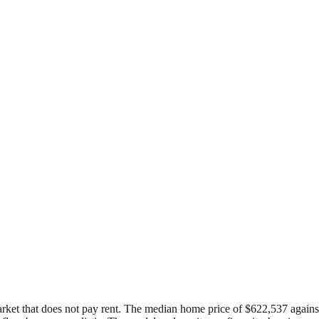
arket that does not pay rent. The median home price of $622,537 against