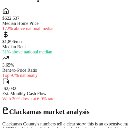
$622,537
Median Home Price
172% above national median
$1,896/mo
Median Rent
31% above national median
3.65%
Rent-to-Price Ratio
Top 97% nationally
-$2,032
Est. Monthly Cash Flow
With 20% down at 6.9% rate
Clackamas
market analysis
Clackamas County's numbers tell a clear story: this is an expensive m