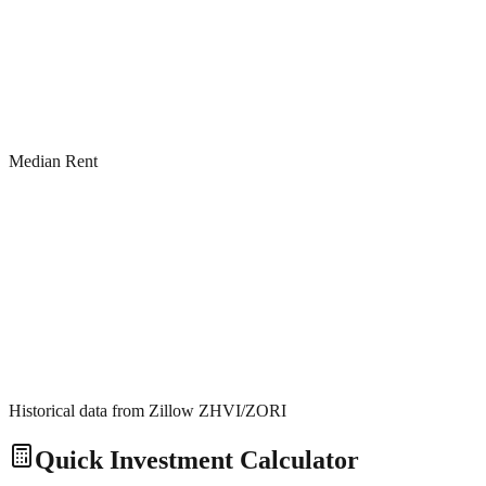
Median Rent
Historical data from Zillow ZHVI/ZORI
Quick Investment Calculator