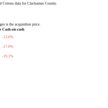
nd Census data for
Clackamas County
.
es is the acquisition price.
e
Cash-on-cash
-13.6
%
-17.0
%
-19.1
%