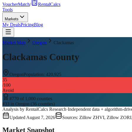
VoucherMatch
/
RentalCalcs
Tools
Markets
My Deals
Pricing
Blog
Market Map
Oregon
Clackamas
Clackamas County
Oregon
Population:
420,925
35
/100
Avoid
#
770
of
1,000
counties
#
33
in
Oregon
(
36
counties)
Analysis by RentalCalcs Research
·
Independent data + algorithm-driv
Updated
August 7, 2026
Sources: Zillow ZHVI, Zillow ZORI
Market Snapshot