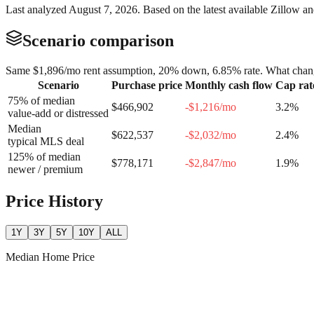
Last analyzed
August 7, 2026
. Based on the latest available Zillow a
Scenario comparison
Same
$1,896
/mo rent assumption, 20% down,
6.85
% rate. What chang
Scenario
Purchase price
Monthly cash flow
Cap rat
75% of median
$466,902
-$1,216
/mo
3.2
%
value-add or distressed
Median
$622,537
-$2,032
/mo
2.4
%
typical MLS deal
125% of median
$778,171
-$2,847
/mo
1.9
%
newer / premium
Price History
1Y
3Y
5Y
10Y
ALL
Median Home Price