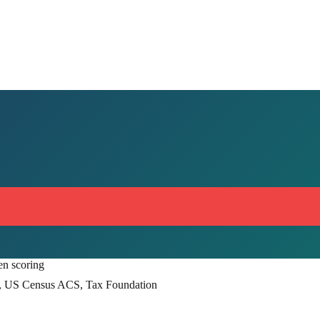
en scoring
, US Census ACS, Tax Foundation