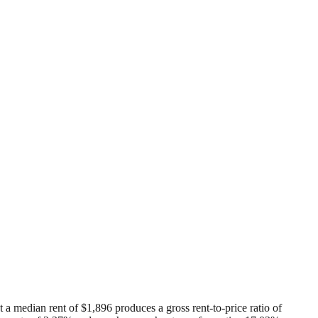
 a median rent of $1,896 produces a gross rent-to-price ratio of