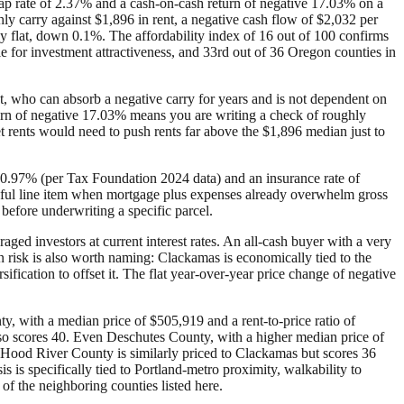
ap rate of 2.37% and a cash-on-cash return of negative 17.03% on a
 carry against $1,896 in rent, a negative cash flow of $2,032 per
ly flat, down 0.1%. The affordability index of 16 out of 100 confirms
le for investment attractiveness, and 33rd out of 36 Oregon counties in
t, who can absorb a negative carry for years and is not dependent on
urn of negative 17.03% means you are writing a check of roughly
 rents would need to push rents far above the $1,896 median just to
f 0.97% (per Tax Foundation 2024 data) and an insurance rate of
ingful line item when mortgage plus expenses already overwhelm gross
before underwriting a specific parcel.
raged investors at current interest rates. An all-cash buyer with a very
 risk is also worth naming: Clackamas is economically tied to the
fication to offset it. The flat year-over-year price change of negative
y, with a median price of $505,919 and a rent-to-price ratio of
so scores 40. Even Deschutes County, with a higher median price of
e. Hood River County is similarly priced to Clackamas but scores 36
 is specifically tied to Portland-metro proximity, walkability to
f the neighboring counties listed here.