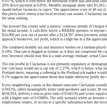
0.037%, which is well below the thresholds where buy-and-hold cash 
20% down payment at 6.85%. Monthly mortgage alone runs $3,263; add 
month before vacancies or capex. The appreciation score of 49 out of 
that prices have outrun what local incomes can sustain. Clackamas rank
the same ranking.
The investor this county suits is narrow: someone already in Oregon l
the rental income. A cash-flow buyer, a BRRRR operator, or anyone us
$24,000 per year out of pocket after a $124,507 down payment, simply
approach breakeven, not profit, which is a high bar in a flat apprecia
The combined monthly tax and insurance burden on a median-priced pro
0.19%. That rate is flagged as normal, so it does not compound the ca
rent. Investors should note this is a state-average estimate; actual C
The risk profile in Clackamas is not primarily regulatory or demographic
low cost basis would see a cap rate of 2.37%, which is below what mos
Portland metro, meaning a softening in the Portland job market would p
0.1% suggests the appreciation thesis that might otherwise justify the n
Every neighboring county in this dataset outscores Clackamas overall, 
0.0415%, offers meaningfully better yield geometry and scores 38 ov
$656,914, delivers a rent-to-price ratio of 0.0411% and scores equal 
with a higher ratio of 0.0388%. The only scenario where an investor sho
employment centers, or access to a specific submarket where the inves