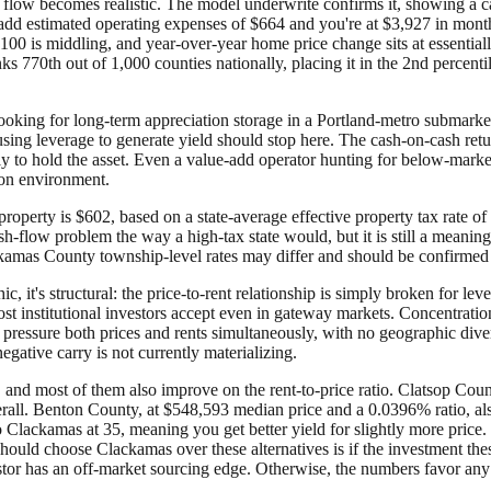
flow becomes realistic. The model underwrite confirms it, showing a c
estimated operating expenses of $664 and you're at $3,927 in monthly
100 is middling, and year-over-year home price change sits at essential
s 770th out of 1,000 counties nationally, placing it in the 2nd percenti
ooking for long-term appreciation storage in a Portland-metro submarke
ing leverage to generate yield should stop here. The cash-on-cash ret
 to hold the asset. Even a value-add operator hunting for below-market
tion environment.
perty is $602, based on a state-average effective property tax rate o
sh-flow problem the way a high-tax state would, but it is still a mean
lackamas County township-level rates may differ and should be confirmed 
, it's structural: the price-to-rent relationship is simply broken for leve
t institutional investors accept even in gateway markets. Concentration
ressure both prices and rents simultaneously, with no geographic diversi
egative carry is not currently materializing.
and most of them also improve on the rent-to-price ratio. Clatsop Count
erall. Benton County, at $548,593 median price and a 0.0396% ratio, al
to Clackamas at 35, meaning you get better yield for slightly more pric
uld choose Clackamas over these alternatives is if the investment thesis
tor has an off-market sourcing edge. Otherwise, the numbers favor any o