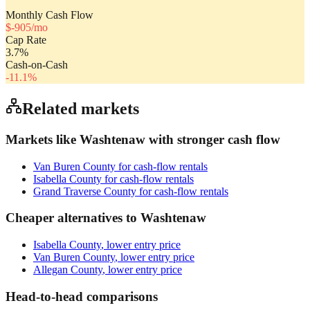
Monthly Cash Flow
$
-905
/mo
Cap Rate
3.7
%
Cash-on-Cash
-11.1
%
Related markets
Markets like
Washtenaw
with stronger cash flow
Van Buren County
for cash-flow rentals
Isabella County
for cash-flow rentals
Grand Traverse County
for cash-flow rentals
Cheaper alternatives to
Washtenaw
Isabella County
, lower entry price
Van Buren County
, lower entry price
Allegan County
, lower entry price
Head-to-head comparisons