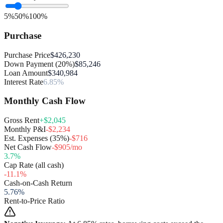
5%
50%
100%
Purchase
Purchase Price
$426,230
Down Payment (20%)
$85,246
Loan Amount
$340,984
Interest Rate
6.85%
Monthly Cash Flow
Gross Rent
+$2,045
Monthly P&I
-$2,234
Est. Expenses (35%)
-$716
Net Cash Flow
-$905/mo
3.7
%
Cap Rate (all cash)
-11.1
%
Cash-on-Cash Return
5.76
%
Rent-to-Price Ratio