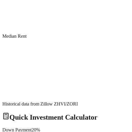
Median Rent
Historical data from Zillow ZHVI/ZORI
Quick Investment Calculator
Down Payment
20
%