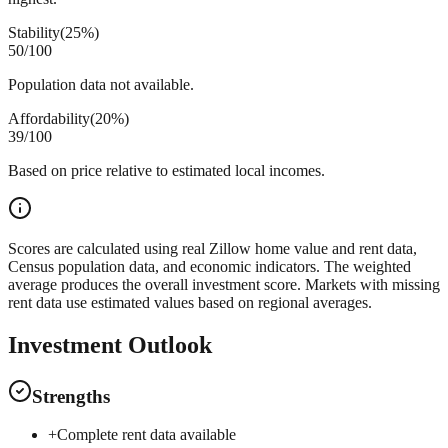
Stability
(
25%
)
50
/100
Population data not available.
Affordability
(
20%
)
39
/100
Based on price relative to estimated local incomes.
Scores are calculated using real Zillow home value and rent data,
Census population data, and economic indicators. The weighted
average produces the overall investment score. Markets with missing
rent data use estimated values based on regional averages.
Investment Outlook
Strengths
+
Complete rent data available