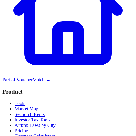
Part of
VoucherMatch
→
Product
Tools
Market Map
Section 8 Rents
Investor Tax Tools
Airbnb Laws by City
Pricing