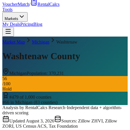
VoucherMatch
/
RentalCalcs
Tools
Markets
My Deals
Pricing
Blog
Market Map
Michigan
Washtenaw
Washtenaw County
Michigan
Population:
370,231
56
/100
Hold
#
479
of
1,000
counties
#
66
in
Michigan
(
83
counties)
Analysis by RentalCalcs Research
·
Independent data + algorithm-
driven scoring
Updated
August 3, 2026
Sources: Zillow ZHVI, Zillow
ZORI, US Census ACS, Tax Foundation