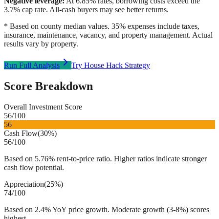
Negative leverage:
At
6.85
% rates, borrowing costs exceed the
3.7
% cap rate. All-cash buyers may see better returns.
* Based on county median values. 35% expenses include taxes,
insurance, maintenance, vacancy, and property management. Actual
results vary by property.
Run Full Analysis
Try House Hack Strategy
Score Breakdown
Overall Investment Score
56
/100
56
Cash Flow
(
30%
)
56
/100
Based on 5.76% rent-to-price ratio. Higher ratios indicate stronger
cash flow potential.
Appreciation
(
25%
)
74
/100
Based on 2.4% YoY price growth. Moderate growth (3-8%) scores
highest.