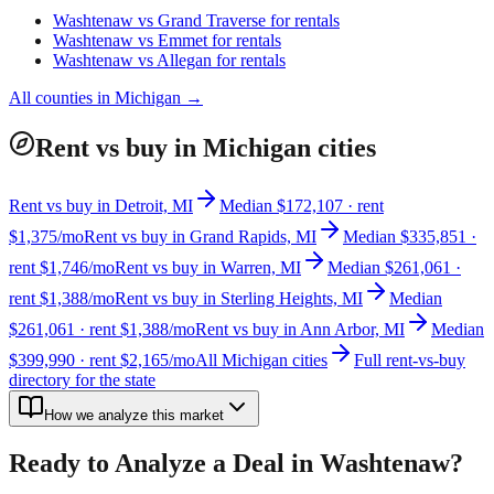
Washtenaw
vs
Grand Traverse
for rentals
Washtenaw
vs
Emmet
for rentals
Washtenaw
vs
Allegan
for rentals
All counties in
Michigan
→
Rent vs buy in Michigan cities
Rent vs buy in Detroit, MI
Median $172,107 · rent
$1,375/mo
Rent vs buy in Grand Rapids, MI
Median $335,851 ·
rent $1,746/mo
Rent vs buy in Warren, MI
Median $261,061 ·
rent $1,388/mo
Rent vs buy in Sterling Heights, MI
Median
$261,061 · rent $1,388/mo
Rent vs buy in Ann Arbor, MI
Median
$399,990 · rent $2,165/mo
All Michigan cities
Full rent-vs-buy
directory for the state
How we analyze this market
Ready to Analyze a Deal in
Washtenaw
?