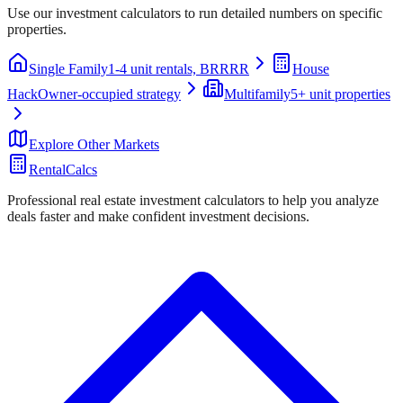
Use our investment calculators to run detailed numbers on specific
properties.
Single Family
1-4 unit rentals, BRRRR
House
Hack
Owner-occupied strategy
Multifamily
5+ unit properties
Explore Other Markets
RentalCalcs
Professional real estate investment calculators to help you analyze
deals faster and make confident investment decisions.