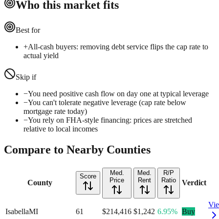
Who this market fits
Best for
+
All-cash buyers: removing debt service flips the cap rate to
actual yield
Skip if
−
You need positive cash flow on day one at typical leverage
−
You can't tolerate negative leverage (cap rate below
mortgage rate today)
−
You rely on FHA-style financing: prices are stretched
relative to local incomes
Compare to Nearby Counties
Med.
Med.
R/P
Score
Price
Rent
Ratio
County
Verdict
Vi
Isabella
MI
61
$214,416
$1,242
6.95%
Buy