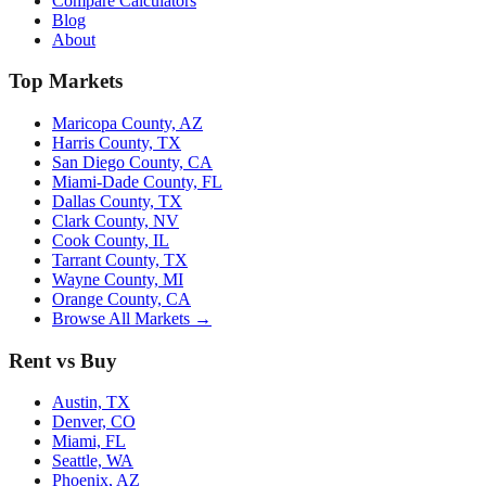
Compare Calculators
Blog
About
Top Markets
Maricopa County, AZ
Harris County, TX
San Diego County, CA
Miami-Dade County, FL
Dallas County, TX
Clark County, NV
Cook County, IL
Tarrant County, TX
Wayne County, MI
Orange County, CA
Browse All Markets →
Rent vs Buy
Austin, TX
Denver, CO
Miami, FL
Seattle, WA
Phoenix, AZ