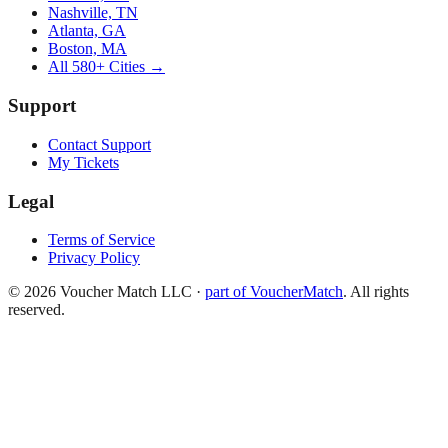
Nashville, TN
Atlanta, GA
Boston, MA
All 580+ Cities →
Support
Contact Support
My Tickets
Legal
Terms of Service
Privacy Policy
©
2026
Voucher Match LLC
·
part of VoucherMatch
. All rights
reserved.