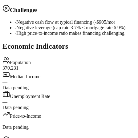
Challenges
-
Negative cash flow at typical financing (-$905/mo)
-
Negative leverage (cap rate 3.7% < mortgage rate 6.9%)
-
High price-to-income ratio makes financing challenging
Economic Indicators
Population
370,231
Median Income
—
Data pending
Unemployment Rate
—
Data pending
Price-to-Income
—
Data pending