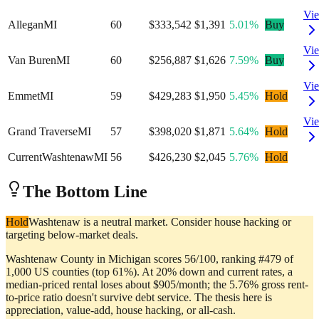
Vi
Allegan
MI
60
$333,542
$1,391
5.01%
Buy
Vi
Van Buren
MI
60
$256,887
$1,626
7.59%
Buy
Vi
Emmet
MI
59
$429,283
$1,950
5.45%
Hold
Vi
Grand Traverse
MI
57
$398,020
$1,871
5.64%
Hold
Current
Washtenaw
MI
56
$426,230
$2,045
5.76%
Hold
The Bottom Line
Hold
Washtenaw is a neutral market. Consider house hacking or
targeting below-market deals.
Washtenaw County in Michigan scores 56/100, ranking #479 of
1,000 US counties (top 61%). At 20% down and current rates, a
median-priced rental loses about $905/month; the 5.76% gross rent-
to-price ratio doesn't survive debt service. The thesis here is
appreciation, value-add, house hacking, or all-cash.