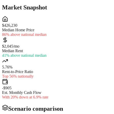
Market Snapshot
$426,230
Median Home Price
86% above national median
$2,045/mo
Median Rent
41% above national median
5.76%
Rent-to-Price Ratio
Top 56% nationally
-$905
Est. Monthly Cash Flow
With 20% down at 6.9% rate
Scenario comparison