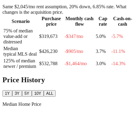
Same
$2,045
/mo rent assumption, 20% down,
6.85
% rate. What
changes is the acquisition price.
Purchase
Monthly cash
Cap
Cash-on-
Scenario
price
flow
rate
cash
75% of median
value-add or
$319,673
-$347
/mo
5.0
%
-5.7
%
distressed
Median
$426,230
-$905
/mo
3.7
%
-11.1
%
typical MLS deal
125% of median
$532,788
-$1,464
/mo
3.0
%
-14.3
%
newer / premium
Price History
1Y
3Y
5Y
10Y
ALL
Median Home Price