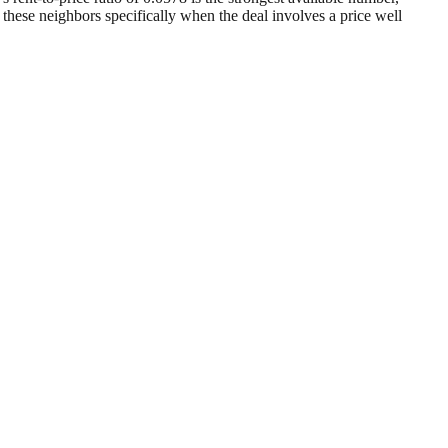
r these neighbors specifically when the deal involves a price well