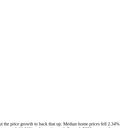
hout the price growth to back that up. Median home prices fell 2.34%