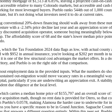
monthly mortgage of $1,513 at 6.85%, leaving a projected cash-on-cash
accessible relative to many Colorado markets, but accessible and cash-
king for most leveraged buyers. Pueblo ranks 544th out of 1,000 counti
ate, but it's not doing what investors need it to do at current rates.
sing conventional 20%-down financing should walk away from these numbe
osture with a -2.34% price decline last year and an appreciation score o
ply discounted acquisition operator, someone buying meaningfully below
ap. The affordability score of 68 and the state's lower median price poin
ado.
, which the Tax Foundation 2024 data flags as low, with actual county an
d with $952 in annual insurance, you're looking at $202 per month in ta
 it is one of the few structural cost advantages the market offers. In a 
itory, and Pueblo is on the right side of that comparison.
 without employment data in the provided inputs. What the numbers do sh
 sustained out-migration would move vacancy rates in a meaningful way.
al, particularly if you are underwriting an appreciation exit. A stabilit
ent due diligence at the local level.
which carries a median home price of $155,797 and an overall score of 54
er acquisition math, though no rent data is provided for Otero, so that 
an Pueblo's 0.0578, making Alamosa the harder case to underwrite for 
ss you have a specific reason to be in Grand Junction. Saguache County
 that answers a different question entirely. Within this peer set, Pueblo'