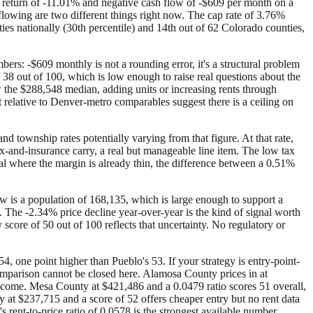
 return of -11.01% and negative cash flow of -$609 per month on a
flowing are two different things right now. The cap rate of 3.76%
es nationally (30th percentile) and 14th out of 62 Colorado counties,
rs: -$609 monthly is not a rounding error, it's a structural problem
f 38 out of 100, which is low enough to raise real questions about the
 the $288,548 median, adding units or increasing rents through
t relative to Denver-metro comparables suggest there is a ceiling on
d township rates potentially varying from that figure. At that rate,
x-and-insurance carry, a real but manageable line item. The low tax
deal where the margin is already thin, the difference between a 0.51%
ow is a population of 168,135, which is large enough to support a
 The -2.34% price decline year-over-year is the kind of signal worth
y score of 50 out of 100 reflects that uncertainty. No regulatory or
, one point higher than Pueblo's 53. If your strategy is entry-point-
comparison cannot be closed here. Alamosa County prices in at
income. Mesa County at $421,486 and a 0.0479 ratio scores 51 overall,
 at $237,715 and a score of 52 offers cheaper entry but no rent data
s rent-to-price ratio of 0.0578 is the strongest available number,