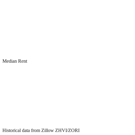
Median Rent
Historical data from Zillow ZHVI/ZORI