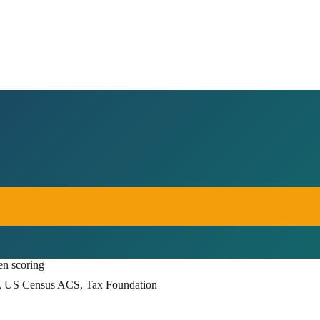
en scoring
, US Census ACS, Tax Foundation