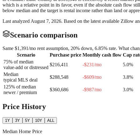
which is a relative point in its favor, even if the absolute cash flow 
below median and the target is rental income rather than land or appre
Last analyzed
August 7, 2026
. Based on the latest available Zillow a
Scenario comparison
Same
$1,391
/mo rent assumption, 20% down,
6.85
% rate. What chang
Scenario
Purchase price
Monthly cash flow
Cap rat
75% of median
$216,411
-$231
/mo
5.0
%
value-add or distressed
Median
$288,548
-$609
/mo
3.8
%
typical MLS deal
125% of median
$360,686
-$987
/mo
3.0
%
newer / premium
Price History
1Y
3Y
5Y
10Y
ALL
Median Home Price