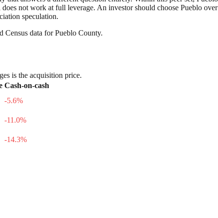
still does not work at full leverage. An investor should choose Pueblo ove
ciation speculation.
nd Census data for
Pueblo County
.
es is the acquisition price.
e
Cash-on-cash
-5.6
%
-11.0
%
-14.3
%