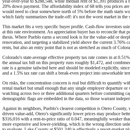
year-over-year to $288,548, while median rent of $1,391 produces a 
20% down payment. The affordability index of 68 tells you prices are 
would need to clear somewhere north of 5% before the math starts wor
which fairly summarizes the trade-off: it's not the worst market in the st
This market fits a very specific buyer profile. Cash-flow investors u
at this rate environment. An appreciation buyer has to reconcile that p
thesis. Where Pueblo earns a second look is for the value-add or dee
renovation, and targeting a stabilized yield above the current 3.76% c
rents, but also an entry point that is not as stretched as much of Color
Colorado's state-average effective property tax rate comes in at 0.51%
the annual tax bill on this property runs roughly $1,472, and combine
rate is a genuine tailwind here and should be modeled explicitly, since
and a 1.5% tax rate can shift a break-even project into unworkable terr
On risks, the concentration concern is real but difficult to quantify
rental market but small enough that any single employer departure or
watching across two or three additional quarters before committing capit
demographic flags are embedded in the data, so those warrant independ
Against its neighbors, Pueblo's clearest competition is Otero County, 
driven value-add, Otero's significantly lower prices may produce bett
$316,016 with a rent-to-price ratio of 0.047, meaningfully weaker th
more expensive and lower-yielding, which is the wrong direction unle
to evaluate. Lake County at $501,340 is effectively a resort-market play