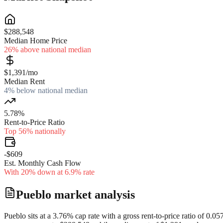
$288,548
Median Home Price
26% above national median
$1,391/mo
Median Rent
4% below national median
5.78%
Rent-to-Price Ratio
Top 56% nationally
-$609
Est. Monthly Cash Flow
With 20% down at 6.9% rate
Pueblo
market analysis
Pueblo sits at a 3.76% cap rate with a gross rent-to-price ratio of 0.0