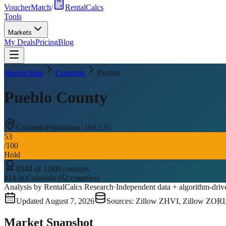
VoucherMatch
/
RentalCalcs
Tools
Markets
My Deals
Pricing
Blog
Market Map
Colorado
Pueblo
Pueblo County
Colorado
Population:
168,135
53
/100
Hold
#
544
of
1,000
counties
#
14
in
Colorado
(
62
counties)
Analysis by RentalCalcs Research
·
Independent data + algorithm-driv
Updated
August 7, 2026
Sources: Zillow ZHVI, Zillow ZORI
Market Snapshot