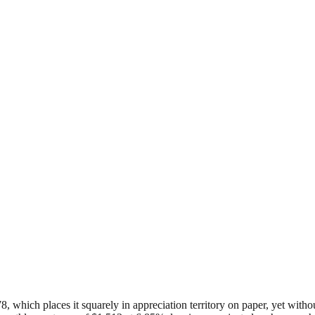
578, which places it squarely in appreciation territory on paper, yet wit