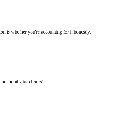
ion is whether you're accounting for it honestly.
ome months two hours)