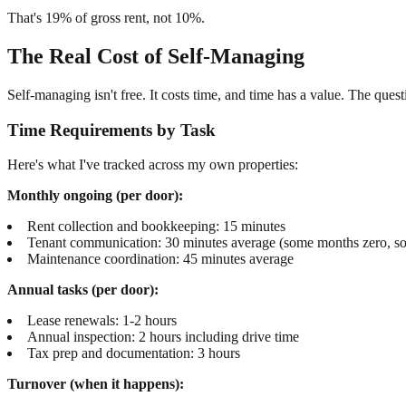
That's 19% of gross rent, not 10%.
The Real Cost of Self-Managing
Self-managing isn't free. It costs time, and time has a value. The quest
Time Requirements by Task
Here's what I've tracked across my own properties:
Monthly ongoing (per door):
Rent collection and bookkeeping: 15 minutes
Tenant communication: 30 minutes average (some months zero, s
Maintenance coordination: 45 minutes average
Annual tasks (per door):
Lease renewals: 1-2 hours
Annual inspection: 2 hours including drive time
Tax prep and documentation: 3 hours
Turnover (when it happens):