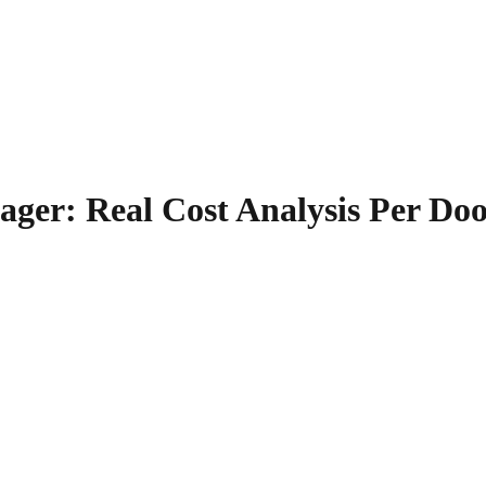
ger: Real Cost Analysis Per Do