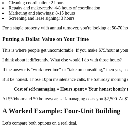
Cleaning coordination: 2 hours
Repairs and make-ready: 4-8 hours of coordination
Marketing and showings: 8-15 hours
Screening and lease signing: 3 hours
For a single property with annual turnover, you're looking at 50-70 hou
Putting a Dollar Value on Your Time
This is where people get uncomfortable. If you make $75/hour at you
I think about it differently. What else would I do with those hours?
If the answer is "work overtime" or "take on consulting," then yes, use
But be honest. Those 10pm maintenance calls, the Saturday morning sho
Cost of self-managing = Hours spent × Your honest hourly 
At $50/hour and 50 hours/year, self-managing costs you $2,500. At $7
A Worked Example: Four-Unit Building
Let's compare both options on a real deal.