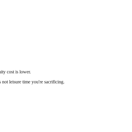
ity cost is lower.
ot leisure time you're sacrificing.