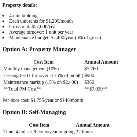
Property details:
4-unit building
Each unit rents for $1,200/month
Gross rent: $57,600/year
Average turnover: 1 unit per year
Maintenance budget: $2,400/year (5% of gross)
Option A: Property Manager
Cost Item
Annual Amount
Monthly management (10%)
$5,760
Leasing fee (1 turnover at 75% of month)
$900
Maintenance markup (15% on $2,400)
$360
**Total PM Cost**
**$7,020**
Per-door cost: $1,755/year or $146/month
Option B: Self-Managing
Cost Item
Annual Amount
Time: 4 units × 8 hours/year ongoing
32 hours