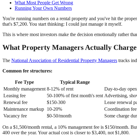
What Most People Get Wrong
Running Your Own Numbers
You're running numbers on a rental property and you've hit the prope
that's $7,200. You start thinking: I could just manage it myself.
This is where most investors make the decision emotionally rather than
What Property Managers Actually Charge
The
National Association of Residential Property Managers
tracks ind
Common fee structures:
Fee Type
Typical Range
Monthly management
8-12% of rent
Day-to-day opera
Leasing fee
50-100% of first month's rent
Advertising, sho
Renewal fee
$150-300
Lease renewal p
Maintenance markup
10-20%
Coordination fee
Vacancy fee
$0-50/month
Some charge dur
On a $1,500/month rental, a 10% management fee is $150/month. But i
400 over the year. Your actual cost is closer to $3,400, not $1,800.