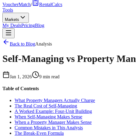
VoucherMatch
/
RentalCalcs
Tools
Markets
My Deals
Pricing
Blog
Back to Blog
Analysis
Self-Managing vs Property Mana
Jan 1, 2026
9 min read
Table of Contents
What Property Managers Actually Charge
The Real Cost of Self-Managing
A Worked Example: Four-Unit Building
When Self-Managing Makes Sense
When a Property Manager Makes Sense
Common Mistakes in This Analysis
The Break-Even Formula