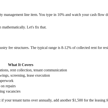
rty management line item. You type in 10% and watch your cash flow dr
 mathematically. Let's fix that.
ustry fee structures. The typical range is 8-12% of collected rent for resid
What It Covers
tions, rent collection, tenant communication
wings, screening, lease execution
aperwork
 on repairs
ing vacancies
f your tenant turns over annually, add another $1,500 for the leasing