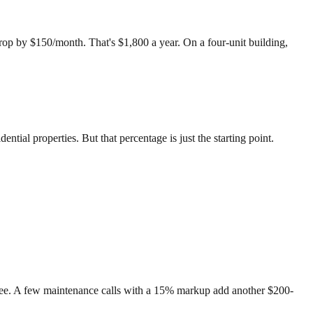
op by $150/month. That's $1,800 a year. On a four-unit building,
ential properties. But that percentage is just the starting point.
 fee. A few maintenance calls with a 15% markup add another $200-