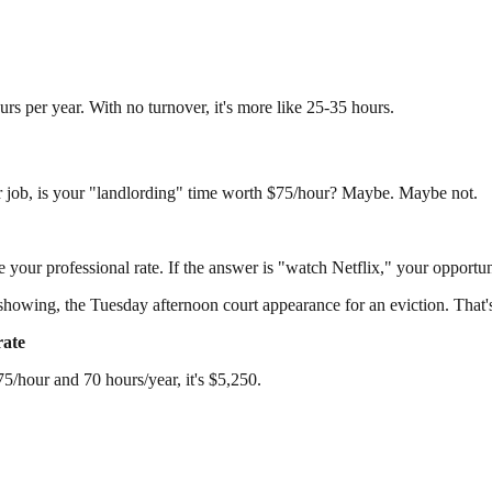
rs per year. With no turnover, it's more like 25-35 hours.
r job, is your "landlording" time worth $75/hour? Maybe. Maybe not.
 your professional rate. If the answer is "watch Netflix," your opportun
wing, the Tuesday afternoon court appearance for an eviction. That's n
rate
5/hour and 70 hours/year, it's $5,250.