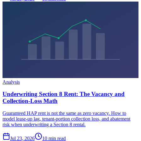
Analysis
Underwriting Section 8 Rent: The Vacancy and
Collection-Loss Math
Guaranteed HAP rent is not the same as zero vacancy. How to
model lease-up lag, tenant-portion collection loss, and abatement
risk when underwriting a Section 8 rental.
Jul 23, 2026
10 min read