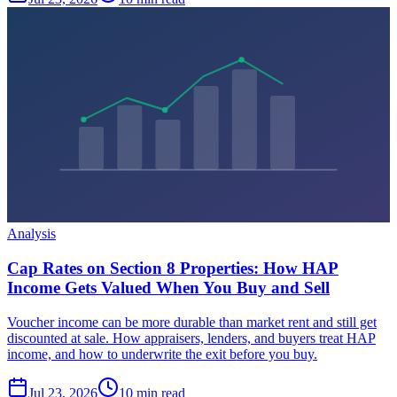
Analysis
Cap Rates on Section 8 Properties: How HAP
Income Gets Valued When You Buy and Sell
Voucher income can be more durable than market rent and still get
discounted at sale. How appraisers, lenders, and buyers treat HAP
income, and how to underwrite the exit before you buy.
Jul 23, 2026
10 min read