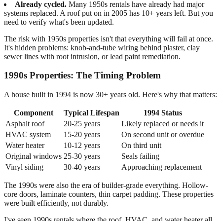
Already cycled.
Many 1950s rentals have already had major
systems replaced. A roof put on in 2005 has 10+ years left. But you
need to verify what's been updated.
The risk with 1950s properties isn't that everything will fail at once.
It's hidden problems: knob-and-tube wiring behind plaster, clay
sewer lines with root intrusion, or lead paint remediation.
1990s Properties: The Timing Problem
A house built in 1994 is now 30+ years old. Here's why that matters:
Component
Typical Lifespan
1994 Status
Asphalt roof
20-25 years
Likely replaced or needs it
HVAC system
15-20 years
On second unit or overdue
Water heater
10-12 years
On third unit
Original windows
25-30 years
Seals failing
Vinyl siding
30-40 years
Approaching replacement
The 1990s were also the era of builder-grade everything. Hollow-
core doors, laminate counters, thin carpet padding. These properties
were built efficiently, not durably.
I've seen 1990s rentals where the roof, HVAC, and water heater all