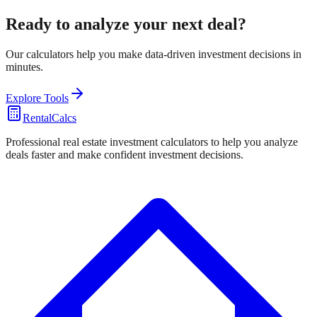
Ready to analyze your next deal?
Our calculators help you make data-driven investment decisions in
minutes.
Explore Tools
RentalCalcs
Professional real estate investment calculators to help you analyze
deals faster and make confident investment decisions.