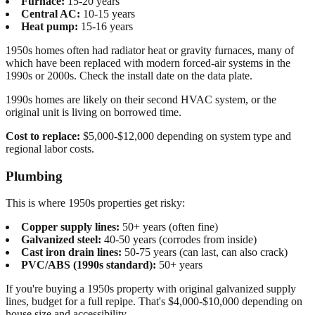
Furnace:
15-20 years
Central AC:
10-15 years
Heat pump:
15-16 years
1950s homes often had radiator heat or gravity furnaces, many of
which have been replaced with modern forced-air systems in the
1990s or 2000s. Check the install date on the data plate.
1990s homes are likely on their second HVAC system, or the
original unit is living on borrowed time.
Cost to replace:
$5,000-$12,000 depending on system type and
regional labor costs.
Plumbing
This is where 1950s properties get risky:
Copper supply lines:
50+ years (often fine)
Galvanized steel:
40-50 years (corrodes from inside)
Cast iron drain lines:
50-75 years (can last, can also crack)
PVC/ABS (1990s standard):
50+ years
If you're buying a 1950s property with original galvanized supply
lines, budget for a full repipe. That's $4,000-$10,000 depending on
house size and accessibility.