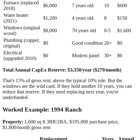
Furnace (replaced
$6,000
7 years old
10
$600
2018)
Water heater
$1,200
4 years old
8
$150
(2021)
Windows (original
$8,000
70 years old
0-5
$1,600
wood)
Plumbing (copper,
$0
Good condition
20+
$0
original)
Electrical
$0
Modern panel
30+
$0
(upgraded 2010)
Total Annual CapEx Reserve: $3,350/year ($279/month)
That's 15% of gross rent, above the typical 10% rule. But the
windows are the wild card. If they hold another 10 years, you can
reduce that reserve. If they need replacing next year, you're
underfunded.
Worked Example: 1994 Ranch
Property:
1,600 sq ft 3BR/2BA, $195,000 purchase price,
$1,800/month gross rent
Replacement
Years
Annual