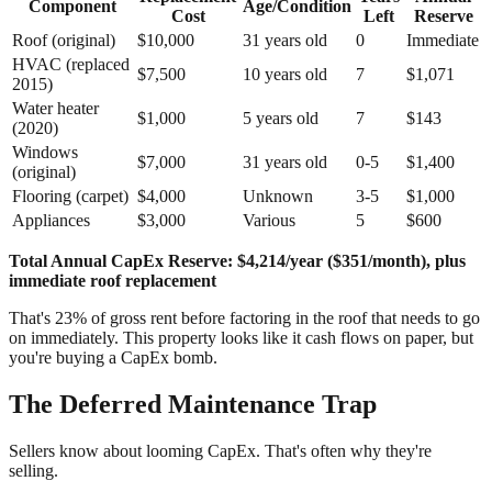
Component
Age/Condition
Cost
Left
Reserve
Roof (original)
$10,000
31 years old
0
Immediate
HVAC (replaced
$7,500
10 years old
7
$1,071
2015)
Water heater
$1,000
5 years old
7
$143
(2020)
Windows
$7,000
31 years old
0-5
$1,400
(original)
Flooring (carpet)
$4,000
Unknown
3-5
$1,000
Appliances
$3,000
Various
5
$600
Total Annual CapEx Reserve: $4,214/year ($351/month), plus
immediate roof replacement
That's 23% of gross rent before factoring in the roof that needs to go
on immediately. This property looks like it cash flows on paper, but
you're buying a CapEx bomb.
The Deferred Maintenance Trap
Sellers know about looming CapEx. That's often why they're
selling.