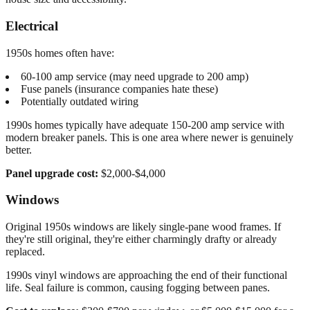
Electrical
1950s homes often have:
60-100 amp service (may need upgrade to 200 amp)
Fuse panels (insurance companies hate these)
Potentially outdated wiring
1990s homes typically have adequate 150-200 amp service with
modern breaker panels. This is one area where newer is genuinely
better.
Panel upgrade cost:
$2,000-$4,000
Windows
Original 1950s windows are likely single-pane wood frames. If
they're still original, they're either charmingly drafty or already
replaced.
1990s vinyl windows are approaching the end of their functional
life. Seal failure is common, causing fogging between panes.