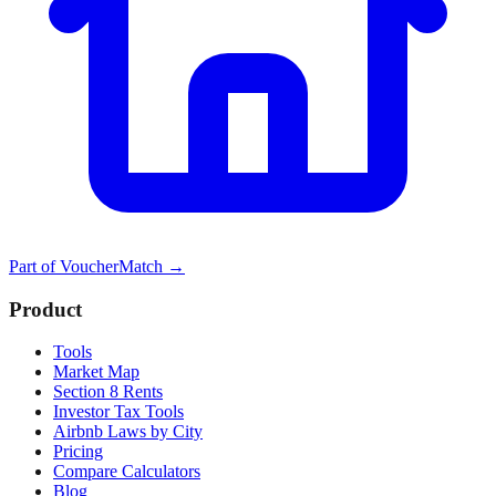
Part of
VoucherMatch
→
Product
Tools
Market Map
Section 8 Rents
Investor Tax Tools
Airbnb Laws by City
Pricing
Compare Calculators
Blog