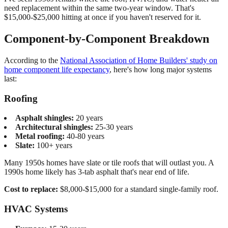
need replacement within the same two-year window. That's
$15,000-$25,000 hitting at once if you haven't reserved for it.
Component-by-Component Breakdown
According to the
National Association of Home Builders' study on
home component life expectancy
, here's how long major systems
last:
Roofing
Asphalt shingles:
20 years
Architectural shingles:
25-30 years
Metal roofing:
40-80 years
Slate:
100+ years
Many 1950s homes have slate or tile roofs that will outlast you. A
1990s home likely has 3-tab asphalt that's near end of life.
Cost to replace:
$8,000-$15,000 for a standard single-family roof.
HVAC Systems