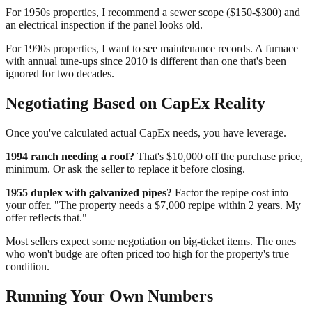
For 1950s properties, I recommend a sewer scope ($150-$300) and
an electrical inspection if the panel looks old.
For 1990s properties, I want to see maintenance records. A furnace
with annual tune-ups since 2010 is different than one that's been
ignored for two decades.
Negotiating Based on CapEx Reality
Once you've calculated actual CapEx needs, you have leverage.
1994 ranch needing a roof?
That's $10,000 off the purchase price,
minimum. Or ask the seller to replace it before closing.
1955 duplex with galvanized pipes?
Factor the repipe cost into
your offer. "The property needs a $7,000 repipe within 2 years. My
offer reflects that."
Most sellers expect some negotiation on big-ticket items. The ones
who won't budge are often priced too high for the property's true
condition.
Running Your Own Numbers