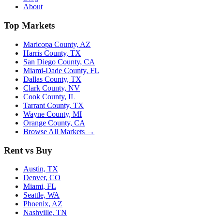
About
Top Markets
Maricopa County, AZ
Harris County, TX
San Diego County, CA
Miami-Dade County, FL
Dallas County, TX
Clark County, NV
Cook County, IL
Tarrant County, TX
Wayne County, MI
Orange County, CA
Browse All Markets →
Rent vs Buy
Austin, TX
Denver, CO
Miami, FL
Seattle, WA
Phoenix, AZ
Nashville, TN