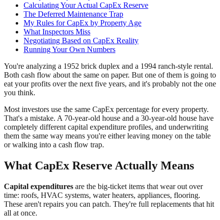
Calculating Your Actual CapEx Reserve
The Deferred Maintenance Trap
My Rules for CapEx by Property Age
What Inspectors Miss
Negotiating Based on CapEx Reality
Running Your Own Numbers
You're analyzing a 1952 brick duplex and a 1994 ranch-style rental.
Both cash flow about the same on paper. But one of them is going to
eat your profits over the next five years, and it's probably not the one
you think.
Most investors use the same CapEx percentage for every property.
That's a mistake. A 70-year-old house and a 30-year-old house have
completely different capital expenditure profiles, and underwriting
them the same way means you're either leaving money on the table
or walking into a cash flow trap.
What CapEx Reserve Actually Means
Capital expenditures
are the big-ticket items that wear out over
time: roofs, HVAC systems, water heaters, appliances, flooring.
These aren't repairs you can patch. They're full replacements that hit
all at once.