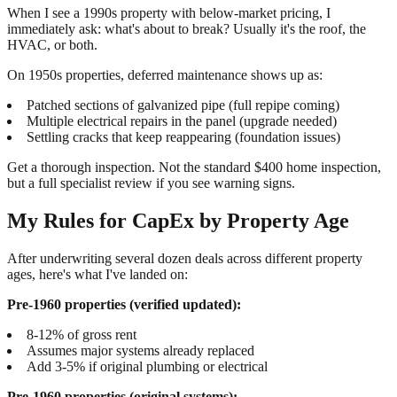
When I see a 1990s property with below-market pricing, I
immediately ask: what's about to break? Usually it's the roof, the
HVAC, or both.
On 1950s properties, deferred maintenance shows up as:
Patched sections of galvanized pipe (full repipe coming)
Multiple electrical repairs in the panel (upgrade needed)
Settling cracks that keep reappearing (foundation issues)
Get a thorough inspection. Not the standard $400 home inspection,
but a full specialist review if you see warning signs.
My Rules for CapEx by Property Age
After underwriting several dozen deals across different property
ages, here's what I've landed on:
Pre-1960 properties (verified updated):
8-12% of gross rent
Assumes major systems already replaced
Add 3-5% if original plumbing or electrical
Pre-1960 properties (original systems):