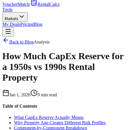
VoucherMatch
/
RentalCalcs
Tools
Markets
My Deals
Pricing
Blog
Back to Blog
Analysis
How Much CapEx Reserve for
a 1950s vs 1990s Rental
Property
Jan 1, 2026
9 min read
Table of Contents
What CapEx Reserve Actually Means
Why Property Age Creates Different Risk Profiles
Component-by-Component Breakdown