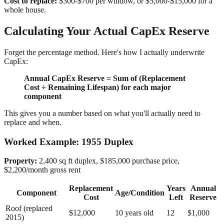
Cost to replace:
$300-$700 per window, or $5,000-$15,000 for a
whole house.
Calculating Your Actual CapEx Reserve
Forget the percentage method. Here's how I actually underwrite
CapEx:
Annual CapEx Reserve = Sum of (Replacement
Cost ÷ Remaining Lifespan) for each major
component
This gives you a number based on what you'll actually need to
replace and when.
Worked Example: 1955 Duplex
Property:
2,400 sq ft duplex, $185,000 purchase price,
$2,200/month gross rent
Replacement
Years
Annual
Component
Age/Condition
Cost
Left
Reserve
Roof (replaced
$12,000
10 years old
12
$1,000
2015)