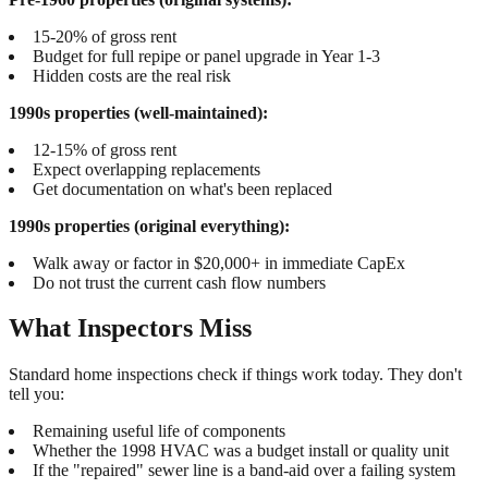
15-20% of gross rent
Budget for full repipe or panel upgrade in Year 1-3
Hidden costs are the real risk
1990s properties (well-maintained):
12-15% of gross rent
Expect overlapping replacements
Get documentation on what's been replaced
1990s properties (original everything):
Walk away or factor in $20,000+ in immediate CapEx
Do not trust the current cash flow numbers
What Inspectors Miss
Standard home inspections check if things work today. They don't
tell you:
Remaining useful life of components
Whether the 1998 HVAC was a budget install or quality unit
If the "repaired" sewer line is a band-aid over a failing system