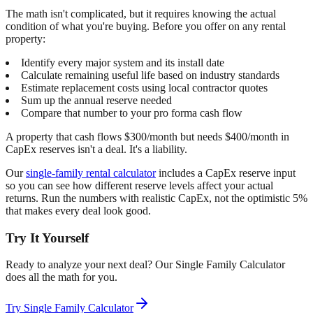
The math isn't complicated, but it requires knowing the actual
condition of what you're buying. Before you offer on any rental
property:
Identify every major system and its install date
Calculate remaining useful life based on industry standards
Estimate replacement costs using local contractor quotes
Sum up the annual reserve needed
Compare that number to your pro forma cash flow
A property that cash flows $300/month but needs $400/month in
CapEx reserves isn't a deal. It's a liability.
Our
single-family rental calculator
includes a CapEx reserve input
so you can see how different reserve levels affect your actual
returns. Run the numbers with realistic CapEx, not the optimistic 5%
that makes every deal look good.
Try It Yourself
Ready to analyze your next deal? Our
Single Family Calculator
does all the math for you.
Try
Single Family Calculator