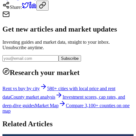
Share:
Get new articles and market updates
Investing guides and market data, straight to your inbox.
Unsubscribe anytime.
Subscribe
Research your market
Rent vs buy by city
580+ cities with local price and rent
data
County market analysis
Investment scores, cap rates, and
deep-dive guides
Market Map
Compare 3,100+ counties on one
map
Related Articles