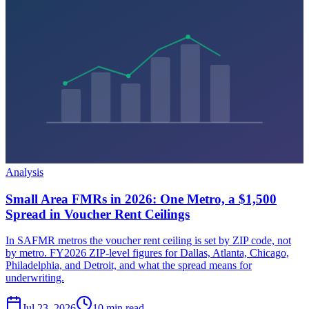
Analysis
Small Area FMRs in 2026: One Metro, a $1,500
Spread in Voucher Rent Ceilings
In SAFMR metros the voucher rent ceiling is set by ZIP code, not
by metro. FY2026 ZIP-level figures for Dallas, Atlanta, Chicago,
Philadelphia, and Detroit, and what the spread means for
underwriting.
Jul 23, 2026
10 min read