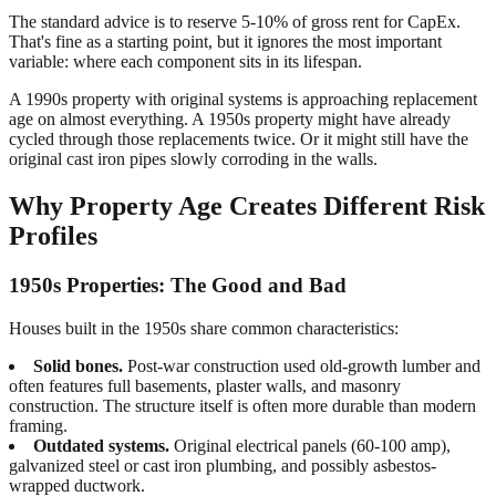
The standard advice is to reserve 5-10% of gross rent for CapEx.
That's fine as a starting point, but it ignores the most important
variable: where each component sits in its lifespan.
A 1990s property with original systems is approaching replacement
age on almost everything. A 1950s property might have already
cycled through those replacements twice. Or it might still have the
original cast iron pipes slowly corroding in the walls.
Why Property Age Creates Different Risk
Profiles
1950s Properties: The Good and Bad
Houses built in the 1950s share common characteristics:
Solid bones.
Post-war construction used old-growth lumber and
often features full basements, plaster walls, and masonry
construction. The structure itself is often more durable than modern
framing.
Outdated systems.
Original electrical panels (60-100 amp),
galvanized steel or cast iron plumbing, and possibly asbestos-
wrapped ductwork.