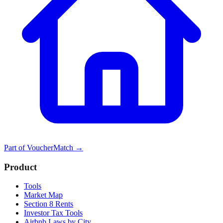
Part of
VoucherMatch
→
Product
Tools
Market Map
Section 8 Rents
Investor Tax Tools
Airbnb Laws by City