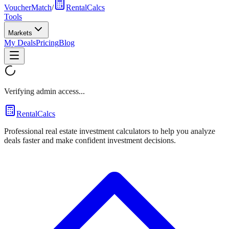
VoucherMatch
/
RentalCalcs
Tools
Markets
My Deals
Pricing
Blog
Verifying admin access...
RentalCalcs
Professional real estate investment calculators to help you analyze
deals faster and make confident investment decisions.