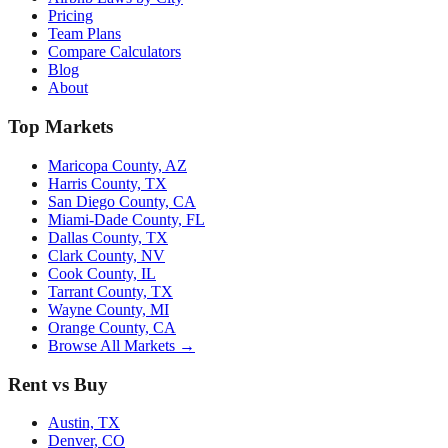
Pricing
Team Plans
Compare Calculators
Blog
About
Top Markets
Maricopa County, AZ
Harris County, TX
San Diego County, CA
Miami-Dade County, FL
Dallas County, TX
Clark County, NV
Cook County, IL
Tarrant County, TX
Wayne County, MI
Orange County, CA
Browse All Markets →
Rent vs Buy
Austin, TX
Denver, CO